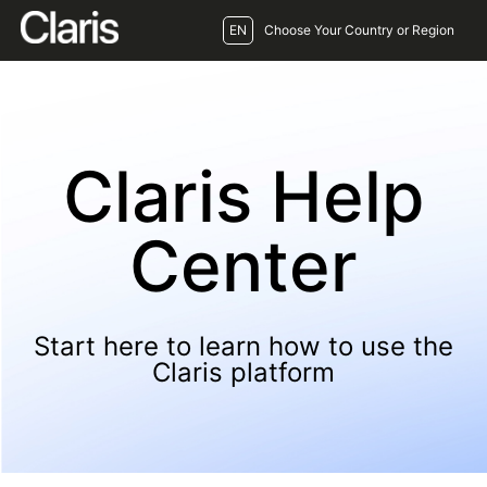
EN
Choose Your Country or Region
Claris Help
Center
Start here to learn how to use the
Claris platform