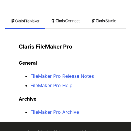
Claris FileMaker Pro
General
FileMaker Pro Release Notes
FileMaker Pro Help
Archive
FileMaker Pro Archive