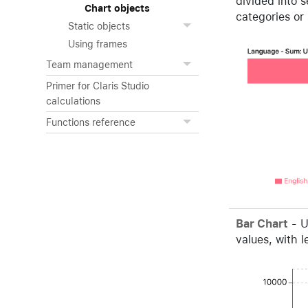
divided into 
Chart objects
categories or
Static objects
Using frames
Team management
Primer for Claris Studio
calculations
Functions reference
Bar Chart
- U
values, with l