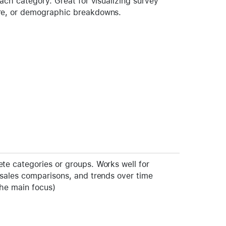
each category. Great for visualizing survey
re, or demographic breakdowns.
te categories or groups. Works well for
 sales comparisons, and trends over time
the main focus)