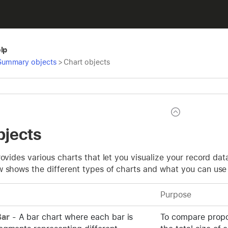
elp
Summary objects
>
Chart objects
bjects
rovides various charts that let you visualize your record da
w shows the different types of charts and what you can use
Purpose
ar
- A bar chart where each bar is
To compare propor