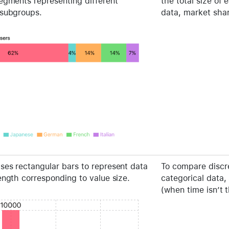
segments representing different
the total size of 
 subgroups.
data, market sha
ses rectangular bars to represent data
To compare discre
ength corresponding to value size.
categorical data,
(when time isn’t 