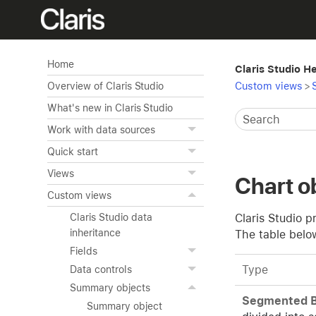
Home
Claris Studio H
Custom views
>
Overview of Claris Studio
What's new in Claris Studio
Work with data sources
Quick start
Views
Chart o
Custom views
Claris Studio p
Claris Studio data
inheritance
The table belo
Fields
Type
Data controls
Summary objects
Segmented B
Summary object