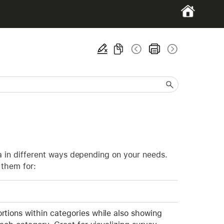
ta in different ways depending on your needs.
 them for:
tions within categories while also showing