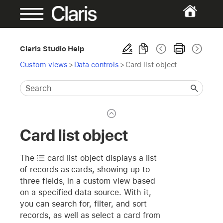
Claris Studio Help
Custom views
>
Data controls
>
Card list object
Card list object
The
card list
object displays a list
of records as cards, showing up to
three fields, in a custom view based
on a specified data source. With it,
you can search for, filter, and sort
records, as well as select a card from