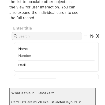
the list to populate other objects in
the view for user interaction. You can
also expand the individual cards to see
the full record.
What's this in FileMaker?
Card lists are much like list-detail layouts in