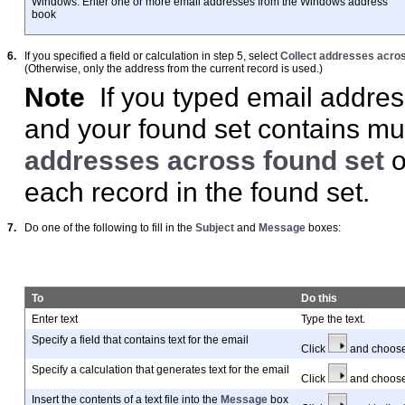
Windows: Enter one or more email addresses from the Windows address
book
6.
If you specified a field or calculation in step 5, select
Collect addresses acros
(Otherwise, only the address from the current record is used.)
Note
If you typed email addres
and your found set contains mul
addresses across found set
o
each record in the found set.
7.
Do one of the following to fill in the
Subject
and
Message
boxes:
To
Do this
Enter text
Type the text.
Specify a field that contains text for the email
Click
and choos
Specify a calculation that generates text for the email
Click
and choos
Insert the contents of a text file into the
Message
box