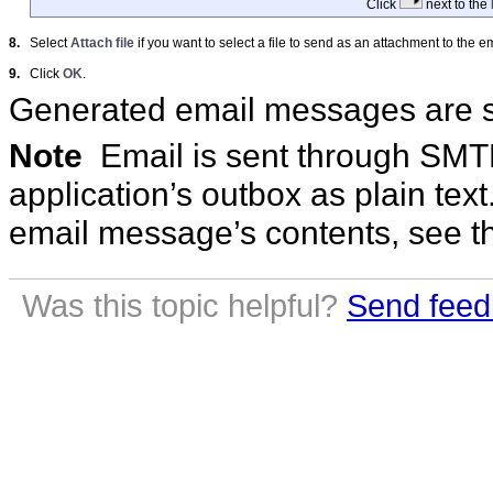
Click
next to the
8.
Select
Attach file
if you want to select a file to send as an attachment to the em
9.
Click
OK
.
Generated email messages are se
Note
Email is sent through SMTP 
application’s outbox as plain tex
email message’s contents, see 
Was this topic helpful?
Send feed