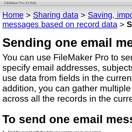
FileMaker Pro 13 Help
Home
>
Sharing data
>
Saving, impo
messages based on record data
>
S
Sending one email m
You can use FileMaker Pro to sen
specify email addresses, subject
use data from fields in the curren
addition, you can gather multiple
across all the records in the cur
To send one email mes