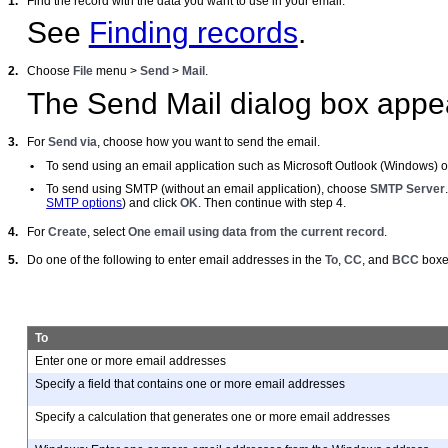
1.
Find the record with the data you want to use in your email.
See
Finding records
.
2.
Choose
File
menu >
Send
>
Mail
.
The Send Mail dialog box appe
3.
For
Send via
, choose how you want to send the email.
•
To send using an email application such as Microsoft Outlook (Windows) or
•
To send using SMTP (without an email application), choose
SMTP Server
SMTP options
) and click
OK
. Then continue with step 4.
4.
For
Create
, select
One email using data from the current record
.
5.
Do one of the following to enter email addresses in the
To
,
CC
, and
BCC
boxe
To
Enter one or more email addresses
Specify a field that contains one or more email addresses
Specify a calculation that generates one or more email addresses