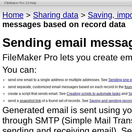
FileMaker Pro 13 Help
Home
>
Sharing data
>
Saving, impo
messages based on record data
Sending email messag
FileMaker Pro lets you create e
You can:
•
send one email to a single address or multiple addresses. See
Sending one 
•
send separate, customized email messages based on each record in the
foun
•
create a script that sends email. See
Creating scripts to automate tasks
and
Se
•
send a
snapshot link
of a found set of records. See
Saving and sending record
Generated email is sent using you
through SMTP (Simple Mail Transfe
sending and receiving email). Se