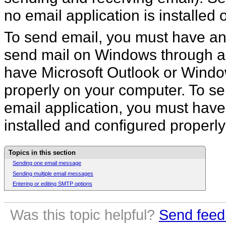
no email application is installed
To send email, you must have an i
send mail on Windows through an
have Microsoft Outlook or Windo
properly on your computer. To s
email application, you must have
installed and configured properl
Topics in this section
Sending one email message
Sending multiple email messages
Entering or editing SMTP options
Was this topic helpful?
Send feed