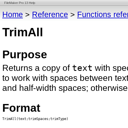
FileMaker Pro 13 Help
Home
>
Reference
>
Functions ref
TrimAll
Purpose
Returns a copy of
text
with spe
to work with spaces between tex
and half-width spaces; otherwis
Format
TrimAll(text;trimSpaces;trimType)