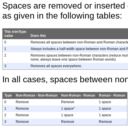
Spaces are removed or inserted
as given in the following tables:
This trimType
value
Does this
0
Removes all spaces between non-Roman and Roman characte
1
Always includes a half-width space between non-Roman and 
2
Removes spaces between non-Roman characters (reduce multi
none; always leave one space between Roman words).
3
Removes all spaces everywhere.
In all cases, spaces between n
Type
Non-Roman - Non-Roman
Non-Roman - Roman
Roman - Roman
0
Remove
Remove
1 space
1
Remove
1 space*
1 space
2
Remove
1 space
1 space
3
Remove
Remove
Remove