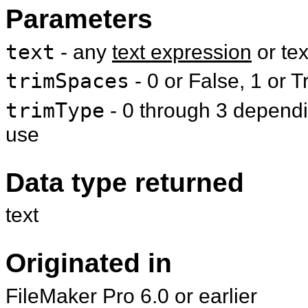
Parameters
text
- any
text expression
or te
trimSpaces
- 0 or False, 1 or T
trimType
- 0 through 3 dependin
use
Data type returned
text
Originated in
FileMaker Pro 6.0 or earlier