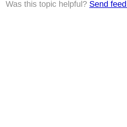
Was this topic helpful?
Send feed