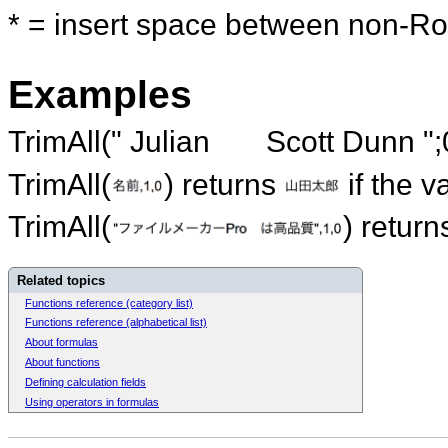
* = insert space between non-Ro
Examples
TrimAll(" Julian Scott Dunn ";0
TrimAll(
) returns
if the v
TrimAll(
) retur
Related topics
Functions reference (category list)
Functions reference (alphabetical list)
About formulas
About functions
Defining calculation fields
Using operators in formulas