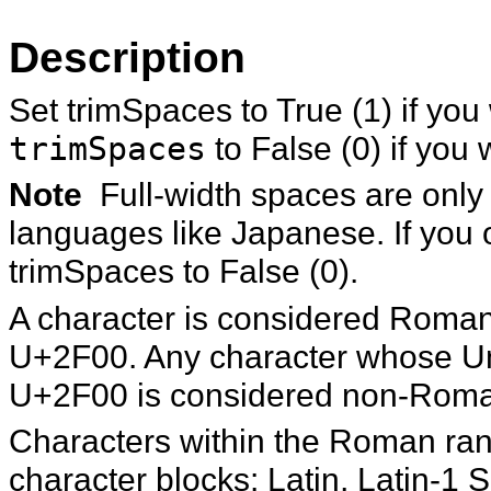
Description
Set trimSpaces to True (1) if you
trimSpaces
to False (0) if you 
Note
Full-width spaces are onl
languages like Japanese. If you
trimSpaces to False (0).
A character is considered Roman 
U+2F00. Any character whose Uni
U+2F00 is considered non-Rom
Characters within the Roman rang
character blocks: Latin, Latin-1