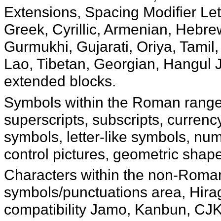
Extensions, Spacing Modifier Let
Greek, Cyrillic, Armenian, Hebre
Gurmukhi, Gujarati, Oriya, Tamil
Lao, Tibetan, Georgian, Hangul 
extended blocks.
Symbols within the Roman range 
superscripts, subscripts, curren
symbols, letter-like symbols, nu
control pictures, geometric shap
Characters within the non-Roman
symbols/punctuations area, Hir
compatibility Jamo, Kanbun, CJK