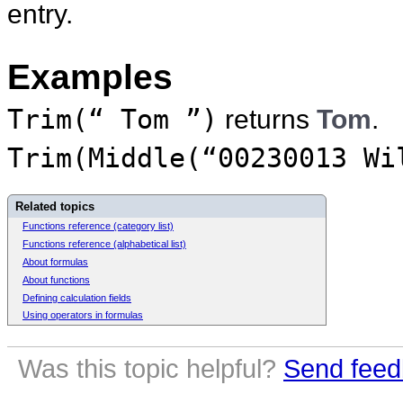
entry.
Examples
Trim(“ Tom ”)
returns
Tom
.
Trim(Middle(“00230013 Wi
Related topics
Functions reference (category list)
Functions reference (alphabetical list)
About formulas
About functions
Defining calculation fields
Using operators in formulas
Was this topic helpful?
Send feed