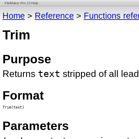
FileMaker Pro 13 Help
Home
>
Reference
>
Functions ref
Trim
Purpose
Returns
text
stripped of all lea
Format
Trim(text)
Parameters