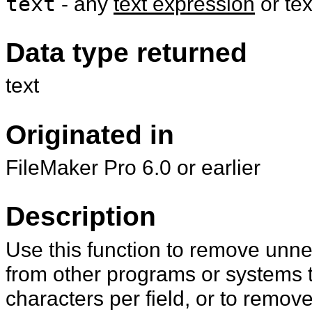
text
- any
text expression
or te
Data type returned
text
Originated in
FileMaker Pro 6.0 or earlier
Description
Use this function to remove unn
from other programs or systems t
characters per field, or to remov