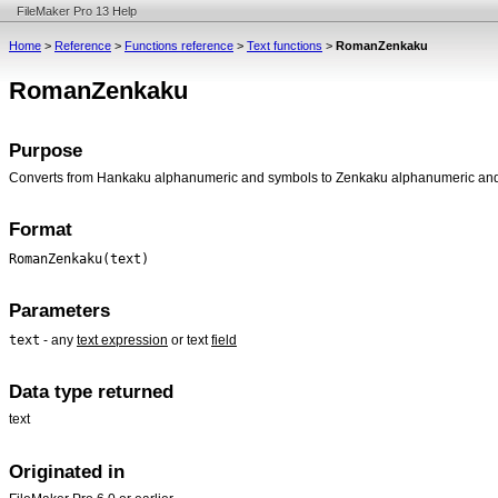
FileMaker Pro 13 Help
Home
>
Reference
>
Functions reference
>
Text functions
>
RomanZenkaku
RomanZenkaku
Purpose
Converts from Hankaku alphanumeric and symbols to Zenkaku alphanumeric an
Format
RomanZenkaku(text)
Parameters
text
- any
text expression
or text
field
Data type returned
text
Originated in