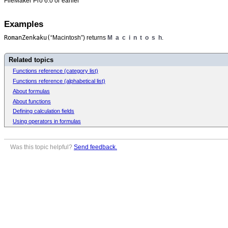
FileMaker Pro 6.0 or earlier
Examples
RomanZenkaku(
“Macintosh”) returns
M a c i n t o s h
.
Related topics
Functions reference (category list)
Functions reference (alphabetical list)
About formulas
About functions
Defining calculation fields
Using operators in formulas
Was this topic helpful?
Send feedback.