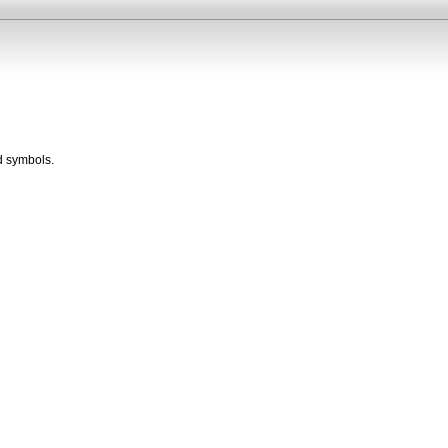
d symbols.