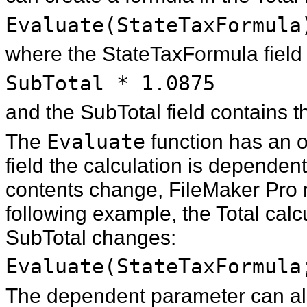
Evaluate(StateTaxFormula
where the StateTaxFormula field 
SubTotal * 1.0875
and the SubTotal field contains t
The
Evaluate
function has an o
field the calculation is depende
contents change, FileMaker Pro r
following example, the Total calc
SubTotal changes:
Evaluate(StateTaxFormula
The dependent parameter can als