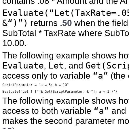
contains .08 * Amount and the Am
Evaluate(“Let(TaxRate=.0
&“)”)
returns
.50
when the field
SubTotal * TaxRate where SubTota
10.00.
The following example shows ho
Evaluate
,
Let
, and
Get(Scri
access only to variable
“a”
(the
ScriptParameter = "a = 5; b = 10"
Evaluate("Let ( [" & Get(ScriptParameter) & "]; a + 1 )")
The following example shows ho
access to both variable
“a”
and
makes the second parameter mo