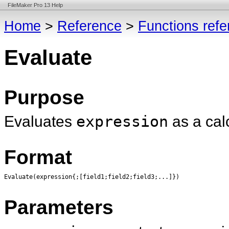
FileMaker Pro 13 Help
Home
>
Reference
>
Functions ref
Evaluate
Purpose
Evaluates
expression
as a cal
Format
Evaluate(expression{;[field1;field2;field3;...]})
Parameters