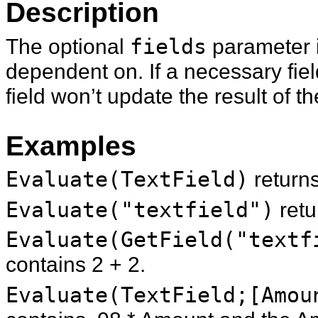
Description
The optional
fields
parameter is
dependent on. If a necessary fiel
field won’t update the result of th
Examples
Evaluate(TextField)
return
Evaluate("textfield")
ret
Evaluate(GetField("textf
contains 2 + 2.
Evaluate(TextField;[Amou