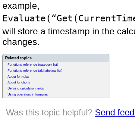
example,
Evaluate(“Get(CurrentTim
will store a timestamp in the cal
changes.
Related topics
Functions reference (category list)
Functions reference (alphabetical list)
About formulas
About functions
Defining calculation fields
Using operators in formulas
Was this topic helpful?
Send feed