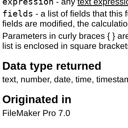
expression
- any
text expressi
fields
- a list of fields that th
fields are modified, the calculatio
Parameters in curly braces { } are
list is enclosed in square brackets
Data type returned
text, number, date, time, timesta
Originated in
FileMaker Pro 7.0