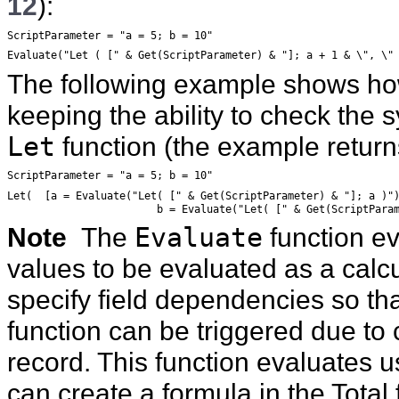
12
):
ScriptParameter = "a = 5; b = 10"
Evaluate("Let ( [" & Get(ScriptParameter) & "]; a + 1 & \", \"
The following example shows ho
keeping the ability to check the 
Let
function (the example retur
ScriptParameter = "a = 5; b = 10"
Let(  [a = Evaluate("Let( [" & Get(ScriptParameter) & "]; a )"
			b = Evaluate("Let( [" & Get(ScriptPar
Note
The
Evaluate
function ev
values to be evaluated as a calcu
specify field dependencies so tha
function can be triggered due to 
record. This function evaluates 
can create a formula in the Total 