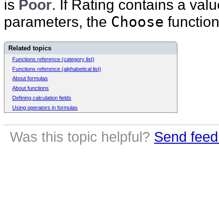
is
Poor
. If Rating contains a val
parameters, the
Choose
function
Related topics
Functions reference (category list)
Functions reference (alphabetical list)
About formulas
About functions
Defining calculation fields
Using operators in formulas
Was this topic helpful?
Send feed