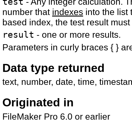
test
- Any integer calculation. T
number that
indexes
into the list
based index, the test result must 
result
- one or more results.
Parameters in curly braces { } ar
Data type returned
text, number, date, time, timesta
Originated in
FileMaker Pro 6.0 or earlier