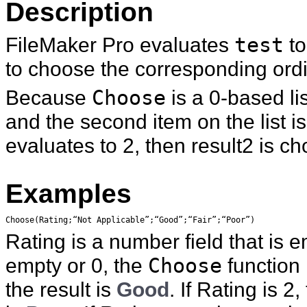
Description
FileMaker Pro evaluates
test
to
to choose the corresponding ordin
Because
Choose
is a 0-based lis
and the second item on the list is
evaluates to 2, then result2 is c
Examples
Choose(Rating;“Not Applicable”;“Good”;“Fair”;“Poor”)
Rating is a number field that is e
empty or 0, the
Choose
function
the result is
Good
. If Rating is 2,