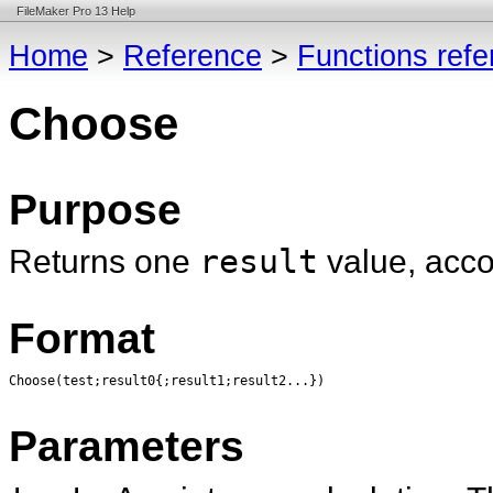
FileMaker Pro 13 Help
Home
>
Reference
>
Functions ref
Choose
Purpose
Returns one
result
value, acco
Format
Choose(test;result0{;result1;result2...})
Parameters