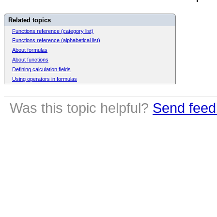
Related topics
Functions reference (category list)
Functions reference (alphabetical list)
About formulas
About functions
Defining calculation fields
Using operators in formulas
Was this topic helpful?
Send feed