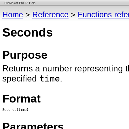
FileMaker Pro 13 Help
Home
>
Reference
>
Functions ref
Seconds
Purpose
Returns a number representing th
specified
time
.
Format
Seconds(time)
Parameters