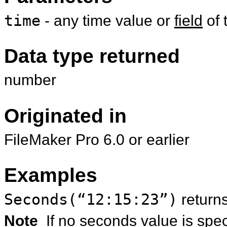
time
- any time value or
field
of 
Data type returned
number
Originated in
FileMaker Pro 6.0 or earlier
Examples
Seconds(“12:15:23”)
return
Note
If no seconds value is speci