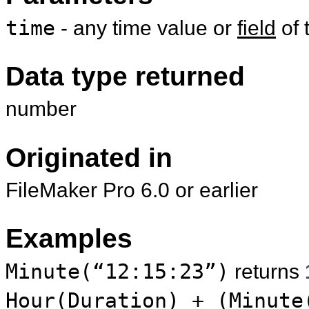
time
- any time value or
field
of 
Data type returned
number
Originated in
FileMaker Pro 6.0 or earlier
Examples
Minute(“12:15:23”)
returns
Hour(Duration) + (Minute