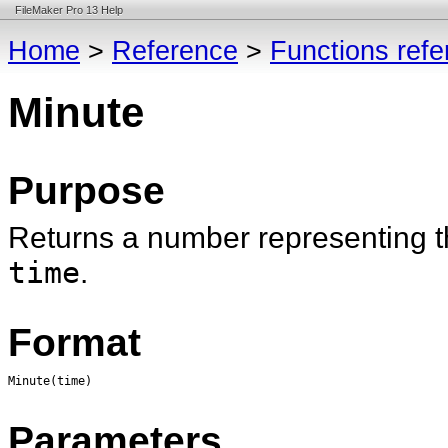
FileMaker Pro 13 Help
Home
>
Reference
>
Functions ref
Minute
Purpose
Returns a number representing th
time
.
Format
Minute(time)
Parameters