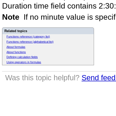
Duration time field contains 2:30
Note
If no minute value is specif
Related topics
Functions reference (category list)
Functions reference (alphabetical list)
About formulas
About functions
Defining calculation fields
Using operators in formulas
Was this topic helpful?
Send feed