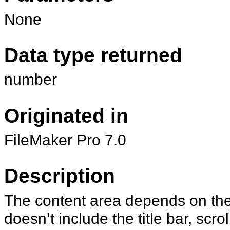
None
Data type returned
number
Originated in
FileMaker Pro 7.0
Description
The content area depends on the 
doesn’t include the title bar, scr