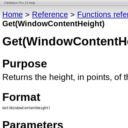
FileMaker Pro 13 Help
Home
>
Reference
>
Functions ref
Get(WindowContentHeight)
Get(WindowContentHe
Purpose
Returns the height, in points, of
Format
Get(WindowContentHeight)
Parameters