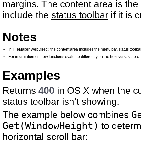
margins. The content area is the 
include the
status toolbar
if it is
Notes
•
In FileMaker WebDirect, the content area includes the menu bar, status toolbar,
•
For information on how functions evaluate differently on the host versus the 
Examples
Returns
400
in OS X when the cu
status toolbar isn’t showing.
The example below combines
G
Get(WindowHeight)
to determi
horizontal scroll bar: