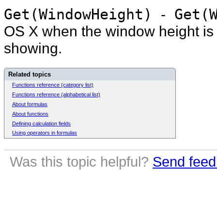
Get(WindowHeight)
-
Get(W
OS X when the window height is 4
showing.
Related topics
Functions reference (category list)
Functions reference (alphabetical list)
About formulas
About functions
Defining calculation fields
Using operators in formulas
Was this topic helpful?
Send feed