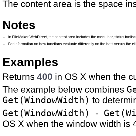
The content area is the space ins
Notes
•
In FileMaker WebDirect, the content area includes the menu bar, status toolbar,
•
For information on how functions evaluate differently on the host versus the 
Examples
Returns
400
in OS X when the cu
The example below combines
G
Get(WindowWidth)
to determine
Get(WindowWidth)
-
Get(Wi
OS X when the window width is 