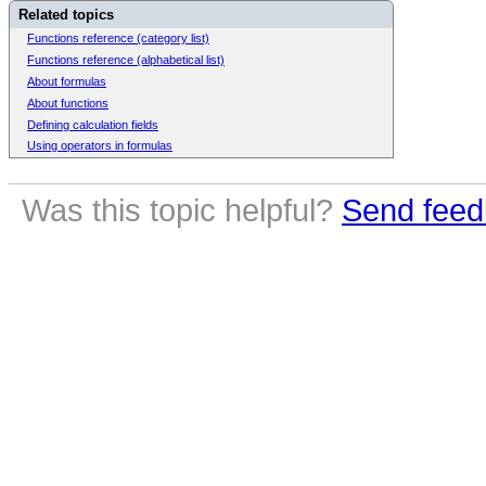
Related topics
Functions reference (category list)
Functions reference (alphabetical list)
About formulas
About functions
Defining calculation fields
Using operators in formulas
Was this topic helpful?
Send feed