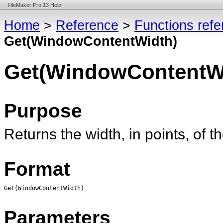
FileMaker Pro 13 Help
Home
>
Reference
>
Functions ref
Get(WindowContentWidth)
Get(WindowContentW
Purpose
Returns the width, in points, of 
Format
Get(WindowContentWidth)
Parameters