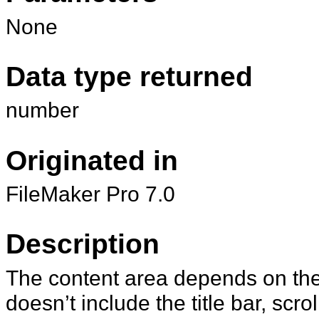
None
Data type returned
number
Originated in
FileMaker Pro 7.0
Description
The content area depends on the 
doesn’t include the title bar, scr