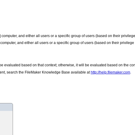
t
computer, and either all users or a specific group of users (based on their privileg
computer, and either all users or a specific group of users (based on their privilege
ll be evaluated based on that context; otherwise, it will be evaluated based on the co
client, search the FileMaker Knowledge Base available at
http://help.filemaker.com
.