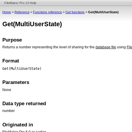
FileMaker Pro 13 Help
Home
>
Reference
>
Functions reference
>
Get functions
>
Get(MultiUserState)
Get(MultiUserState)
Purpose
Returns a number representing the level of sharing for the
database file
using
Fil
Format
Get(MultiUserState)
Parameters
None
Data type returned
number
Originated in
FileMaker Pro 6.0 or earlier