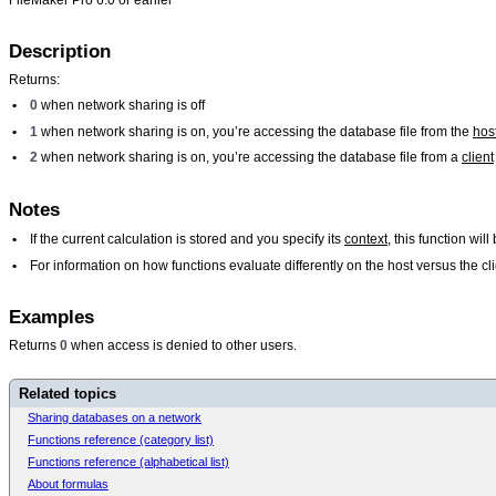
Description
Returns:
•
0
when network sharing is off
•
1
when network sharing is on, you’re accessing the database file from the
hos
•
2
when network sharing is on, you’re accessing the database file from a
client
Notes
•
If the current calculation is stored and you specify its
context
, this function wi
•
For information on how functions evaluate differently on the host versus the 
Examples
Returns
0
when access is denied to other users.
Related topics
Sharing databases on a network
Functions reference (category list)
Functions reference (alphabetical list)
About formulas