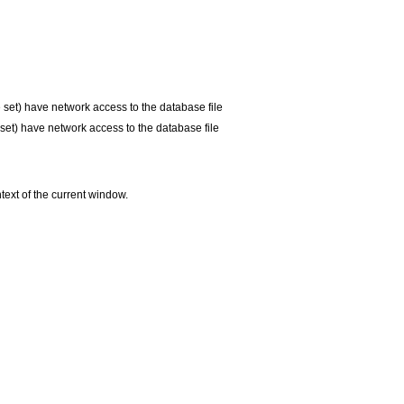
e set) have network access to the database file
 set) have network access to the database file
ntext of the current window.