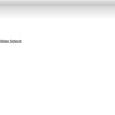
eMaker Network
.