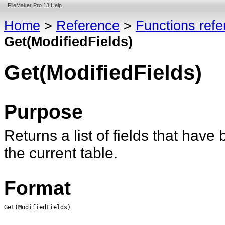
FileMaker Pro 13 Help
Home
>
Reference
>
Functions ref
Get(ModifiedFields)
Get(ModifiedFields)
Purpose
Returns a list of fields that have
the current table.
Format
Get(ModifiedFields)