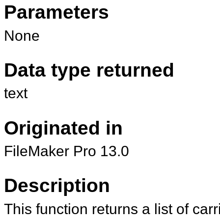
Parameters
None
Data type returned
text
Originated in
FileMaker Pro 13.0
Description
This function returns a list of car