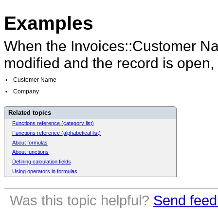
Examples
When the Invoices::Customer Na
modified and the record is open,
•
Customer Name
•
Company
Related topics
Functions reference (category list)
Functions reference (alphabetical list)
About formulas
About functions
Defining calculation fields
Using operators in formulas
Was this topic helpful?
Send feed