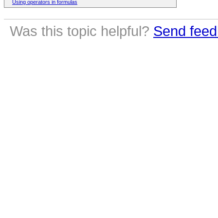
Using operators in formulas
Was this topic helpful?
Send feed