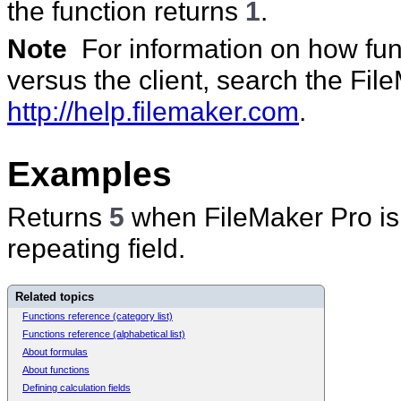
the function returns
1
.
Note
For information on how func
versus the client, search the Fi
http://help.filemaker.com
.
Examples
Returns
5
when FileMaker Pro is ca
repeating field.
Related topics
Functions reference (category list)
Functions reference (alphabetical list)
About formulas
About functions
Defining calculation fields