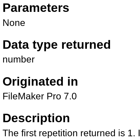
Parameters
None
Data type returned
number
Originated in
FileMaker Pro 7.0
Description
The first repetition returned is 1. I