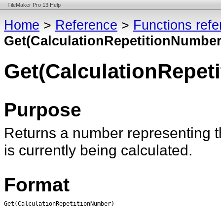
FileMaker Pro 13 Help
Home
>
Reference
>
Functions ref
Get(CalculationRepetitionNumber
Get(CalculationRepet
Purpose
Returns a number representing th
is currently being calculated.
Format
Get(CalculationRepetitionNumber)