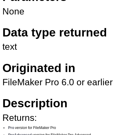
None
Data type returned
text
Originated in
FileMaker Pro 6.0 or earlier
Description
Returns:
•
Pro
version
for FileMaker Pro
•
ProAdvanced
version
for FileMaker Pro Advanced