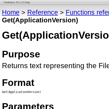
FileMaker Pro 13 Help
Home
>
Reference
>
Functions ref
Get(ApplicationVersion)
Get(ApplicationVersio
Purpose
Returns text representing the Fi
Format
Get(ApplicationVersion)
Parameters