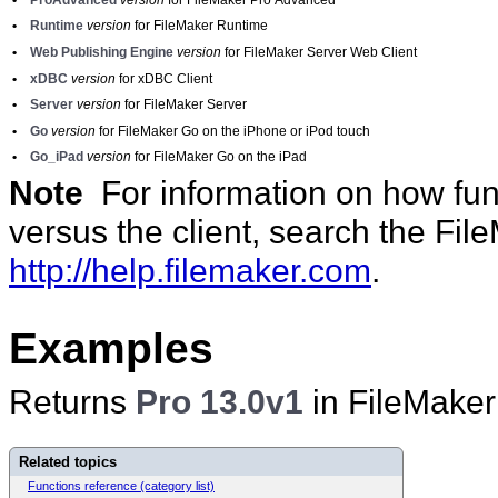
•
Runtime
version
for FileMaker Runtime
•
Web Publishing Engine
version
for FileMaker Server Web Client
•
xDBC
version
for xDBC Client
•
Server
version
for FileMaker Server
•
Go
version
for FileMaker Go on the iPhone or iPod touch
•
Go_iPad
version
for FileMaker Go on the iPad
Note
For information on how func
versus the client, search the Fi
http://help.filemaker.com
.
Examples
Returns
Pro 13.0v1
in FileMaker
Related topics
Functions reference (category list)