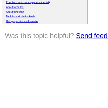
Functions reference (alphabetical list)
About formulas
About functions
Defining calculation fields
Using operators in formulas
Was this topic helpful?
Send feed