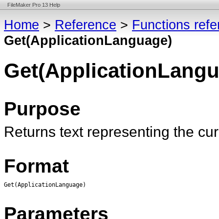
FileMaker Pro 13 Help
Home
>
Reference
>
Functions ref
Get(ApplicationLanguage)
Get(ApplicationLangu
Purpose
Returns text representing the cu
Format
Get(ApplicationLanguage)
Parameters