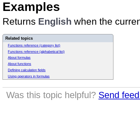
Examples
Returns
English
when the current
Related topics
Functions reference (category list)
Functions reference (alphabetical list)
About formulas
About functions
Defining calculation fields
Using operators in formulas
Was this topic helpful?
Send feed