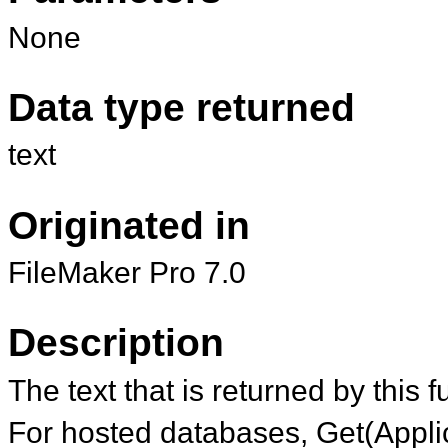
None
Data type returned
text
Originated in
FileMaker Pro 7.0
Description
The text that is returned by this 
For hosted databases, Get(Applic