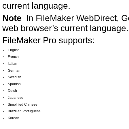
current language.
Note
In FileMaker WebDirect, G
web browser’s current language.
FileMaker Pro supports:
•
English
•
French
•
Italian
•
German
•
Swedish
•
Spanish
•
Dutch
•
Japanese
•
Simplified Chinese
•
Brazilian Portuguese
•
Korean