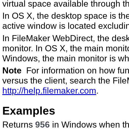
virtual space available through t
In OS X, the desktop space is th
active window is located exclud
In FileMaker WebDirect, the desk
monitor. In OS X, the main monito
Windows, the main monitor is whe
Note
For information on how func
versus the client, search the Fi
http://help.filemaker.com
.
Examples
Returns
956
in Windows when ther