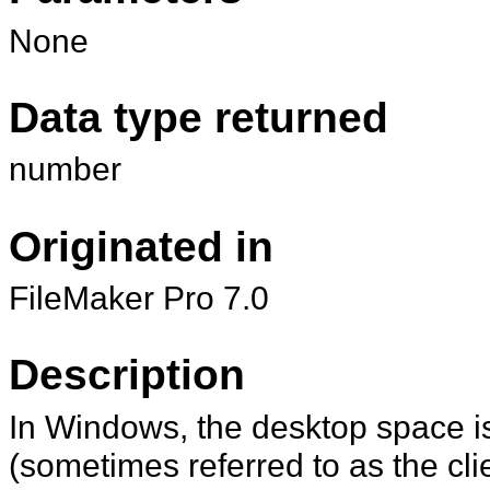
None
Data type returned
number
Originated in
FileMaker Pro 7.0
Description
In Windows, the desktop space i
(sometimes referred to as the cli