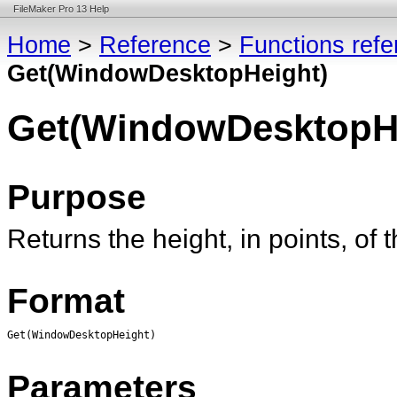
FileMaker Pro 13 Help
Home
>
Reference
>
Functions ref
Get(WindowDesktopHeight)
Get(WindowDesktopH
Purpose
Returns the height, in points, of
Format
Get(WindowDesktopHeight)
Parameters