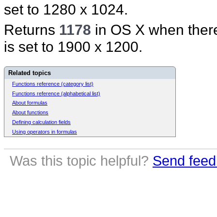
set to 1280 x 1024.
Returns
1178
in OS X when there 
is set to 1900 x 1200.
Related topics
Functions reference (category list)
Functions reference (alphabetical list)
About formulas
About functions
Defining calculation fields
Using operators in formulas
Was this topic helpful?
Send feed