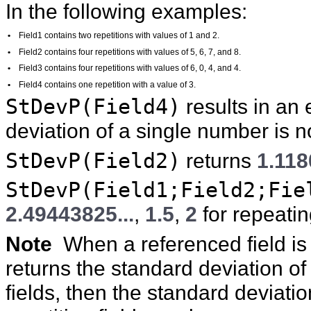
In the following examples:
•
Field1 contains two repetitions with values of 1 and 2.
•
Field2 contains four repetitions with values of 5, 6, 7, and 8.
•
Field3 contains four repetitions with values of 6, 0, 4, and 4.
•
Field4 contains one repetition with a value of 3.
StDevP(Field4)
results in an
deviation of a single number is n
StDevP(Field2)
returns
1.118
StDevP(Field1;Field2;Fie
2.49443825...
,
1.5
,
2
for repeatin
Note
When a referenced field is 
returns the standard deviation of a
fields, then the standard deviati