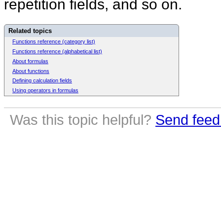
repetition fields, and so on.
Related topics
Functions reference (category list)
Functions reference (alphabetical list)
About formulas
About functions
Defining calculation fields
Using operators in formulas
Was this topic helpful?
Send feed