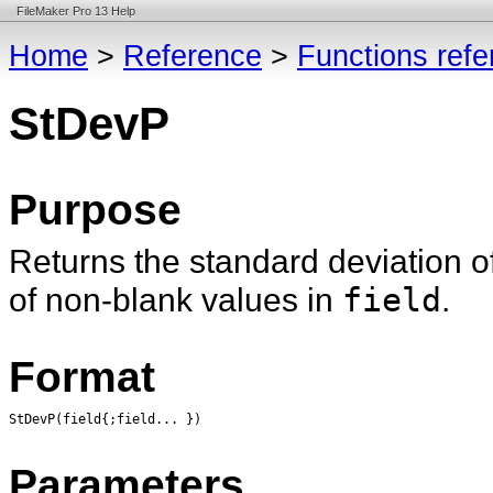
FileMaker Pro 13 Help
Home
>
Reference
>
Functions ref
StDevP
Purpose
Returns the standard deviation o
of non-blank values in
field
.
Format
StDevP(field{;field... })
Parameters