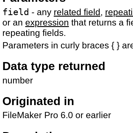
field
- any
related field
,
repeati
or an
expression
that returns a fi
repeating fields.
Parameters in curly braces { } ar
Data type returned
number
Originated in
FileMaker Pro 6.0 or earlier