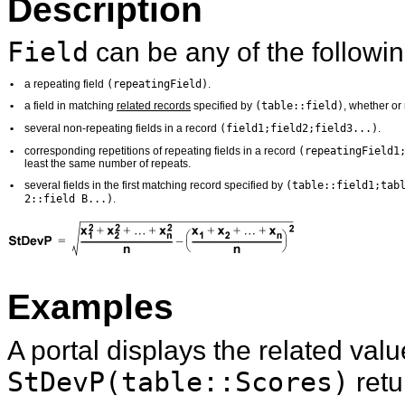
Description
Field
can be any of the followin
(repeatingField)
•
a repeating field
.
(table::field)
•
a field in matching
related records
specified by
, whether or
(field1;field2;field3...)
•
several non-repeating fields in a record
.
(repeatingField1
•
corresponding repetitions of repeating fields in a record
least the same number of repeats.
(table::field1;tab
•
several fields in the first matching record specified by
2::field B...)
.
Examples
A portal displays the related value
StDevP(table::Scores)
ret