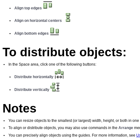
•
Align top edges
•
Align on horizontal centers
•
Align bottom edges
To distribute objects:
•
In the Space area, click one of the following buttons:
•
Distribute horizontally
•
Distribute vertically
Notes
•
You can resize objects to the smallest (or largest) width, height, or both in on
•
To align or distribute objects, you may also use commands in the
Arrange
men
•
You can precisely align objects using the guides. For more information, see
Us