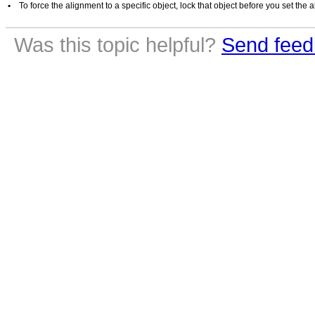
•
To force the alignment to a specific object, lock that object before you set the
Was this topic helpful?
Send feed