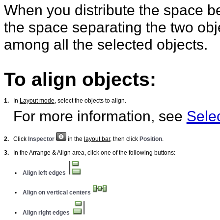
When you distribute the space b
the space separating the two obje
among all the selected objects.
To align objects:
1.
In
Layout mode
, select the objects to align.
For more information, see
Selec
2.
Click
Inspector
in the
layout bar
, then click
Position
.
3.
In the Arrange & Align area, click one of the following buttons:
•
Align left edges
•
Align on vertical centers
•
Align right edges