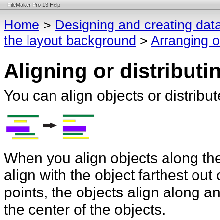
FileMaker Pro 13 Help
Home
>
Designing and creating dat
the layout background
>
Arranging o
Aligning or distributi
You can align objects or distrib
When you align objects along thei
align with the object farthest ou
points, the objects align along an 
the center of the objects.