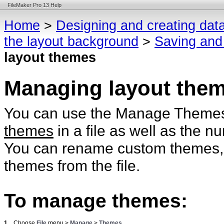
FileMaker Pro 13 Help
Home
>
Designing and creating dat
the layout background
>
Saving and
layout themes
Managing layout the
You can use the Manage Themes di
themes
in a file as well as the 
You can rename custom themes, du
themes from the file.
To manage themes:
1.
Choose
File
menu >
Manage
>
Themes
.