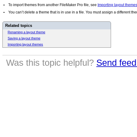
•
To import themes from another FileMaker Pro file, see
Importing layout theme
•
You can’t delete a theme that is in use in a file. You must assign a different t
Related topics
Renaming a layout theme
Saving a layout theme
Importing layout themes
Was this topic helpful?
Send feed