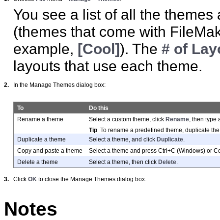
You see a list of all the themes
(themes that come with FileMake
example,
[Cool]
). The
# of Lay
layouts that use each theme.
2.
In the Manage Themes dialog box:
To
Do this
Rename a theme
Select a custom theme, click
Rename
, then type
Tip
To rename a predefined theme, duplicate the
Duplicate a theme
Select a theme, and click
Duplicate
.
Copy and paste a theme
Select a theme and press Ctrl+C (Windows) or 
Delete a theme
Select a theme, then click
Delete
.
3.
Click
OK
to close the Manage Themes dialog box.
Notes