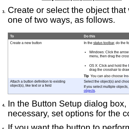
Create or select the object that 
3.
one of two ways, as follows.
To
Do this
Create a new button
In the
status toolbar
, do the f
•
Windows: Click the arrow 
menu, then drag the cross
•
OS X: Click and hold the
drag the crosshair to draw
Tip
You can also choose
Ins
Attach a button definition to existing
Select the object(s) and cho
object(s), like text or a field
If you select multiple objec
objects
.
In the Button Setup dialog box, 
4.
necessary, set options for the
If you want the button to perfor