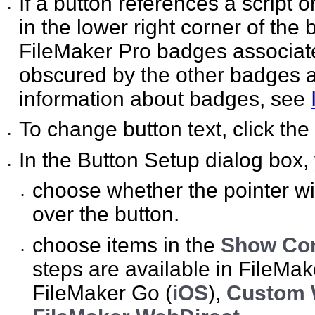
If a button references a script o
•
in the lower right corner of the 
FileMaker Pro badges associate
obscured by the other badges a
information about badges, see
To change button text, click the
•
In the Button Setup dialog box,
•
choose whether the pointer wi
•
over the button.
choose items in the
Show Com
•
steps are available in FileMak
FileMaker Go (
iOS
),
Custom 