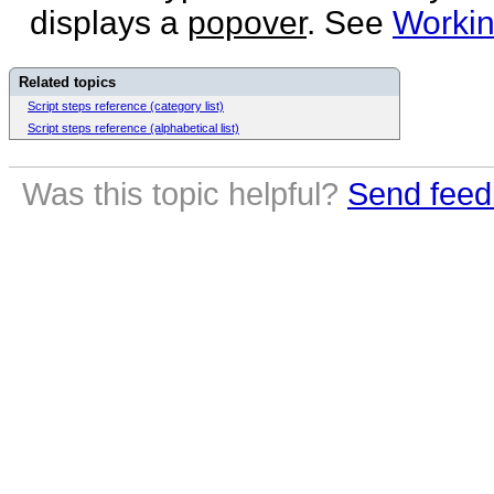
displays a
popover
. See
Workin
Related topics
Script steps reference (category list)
Script steps reference (alphabetical list)
Was this topic helpful?
Send feed