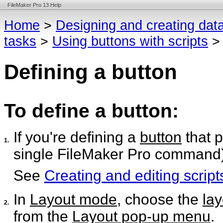
FileMaker Pro 13 Help
Home
>
Designing and creating dat
tasks
>
Using buttons with scripts
Defining a button
To define a button:
If you're defining a
button
that 
1.
single FileMaker Pro command), 
See
Creating and editing script
In
Layout mode
, choose the
lay
2.
from the
Layout pop-up menu
.