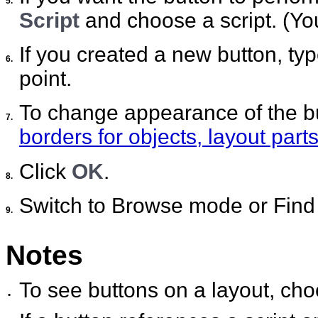
5.
Script
and choose a script. (You
If you created a new button, type
6.
point.
To change appearance of the b
7.
borders for objects, layout par
Click
OK
.
8.
Switch to Browse mode or Find 
9.
Notes
To see buttons on a layout, ch
•