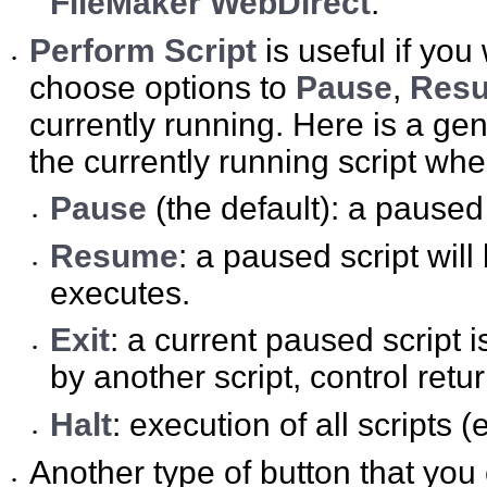
FileMaker WebDirect
.
Perform Script
is useful if you
•
choose options to
Pause
,
Res
currently running. Here is a ge
the currently running script whe
Pause
(the default): a pause
•
Resume
: a paused script will
•
executes.
Exit
: a current paused script i
•
by another script, control retur
Halt
: execution of all scripts (
•
Another type of button that you
•