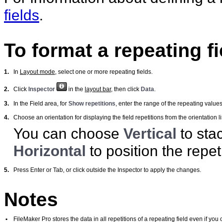
fields
.
To format a repeating fi
1.
In
Layout mode
, select one or more repeating fields.
2.
Click
Inspector
in the
layout bar
, then click
Data
.
3.
In the Field area, for
Show repetitions
, enter the range of the repeating values
4.
Choose an orientation for displaying the field repetitions from the orientation li
You can choose
Vertical
to stac
Horizontal
to position the repet
5.
Press Enter or Tab, or click outside the Inspector to apply the changes.
Notes
•
FileMaker
Pro stores the data in all repetitions of a repeating field even if you c