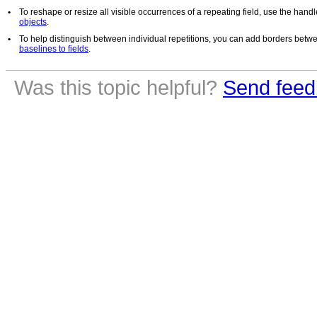
•
To reshape or resize all visible occurrences of a repeating field, use the hand
objects
.
•
To help distinguish between individual repetitions, you can add borders betw
baselines to fields
.
Was this topic helpful?
Send feed