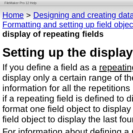
FileMaker Pro 12 Help
Home
>
Designing and creating dat
Formatting and setting up field obje
display of repeating fields
Setting up the display
If you define a field as a
repeatin
display only a certain range of t
information for all the repetition
if a repeating field is defined to 
format one field object to display 
field object to display the last fou
For information about defining a 