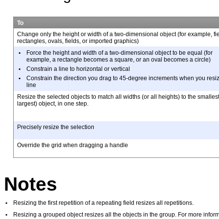
To
Change only the height or width of a two-dimensional object (for
example, fie
rectangles, ovals, fields, or imported graphics)
•
Force the height and width of a two-dimensional object to be
equal (for
example, a rectangle becomes a square, or an oval becomes a circle)
•
Constrain a line to horizontal or vertical
•
Constrain the direction you drag to 45-degree increments when
you resi
line
Resize the selected objects to match all widths (or all heights) to the
smallest
largest) object, in one step.
Precisely resize the selection
Override the grid when dragging a handle
Notes
•
Resizing the first repetition of a repeating field resizes all repetitions.
•
Resizing a grouped object resizes all the objects in the group. For more info