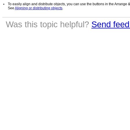
•
To easily align and distribute objects, you can use the buttons in the Arrange 
See
Aligning or distributing objects
.
Was this topic helpful?
Send feed