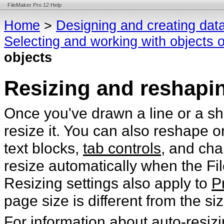
FileMaker Pro 12 Help
Home
>
Designing and creating dat
Selecting and working with objects o
objects
Resizing and reshapi
Once you've drawn a line or a sh
resize it. You can also reshape
o
text blocks,
tab controls
, and cha
resize automatically when the Fi
Resizing settings also apply to
P
page size is different from the si
For information about auto-resiz