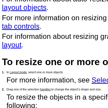
layout objects
.
For more information on resizing
tab controls
.
For information about resizing g
layout
.
To resize one or more o
1.
In
Layout mode
, select one or more objects.
For more information, see
Selec
2.
Drag one of the selection
handles
to change the object’s shape and size.
To resize the objects in a speci
following: