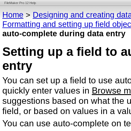
FileMaker Pro 12 Help
Home
>
Designing and creating dat
Formatting and setting up field obje
auto-complete during data entry
Setting up a field to 
entry
You can set up a field to use au
quickly enter values in
Browse 
suggestions based on what the us
field, or based on values in a valu
You can use auto-complete on tex