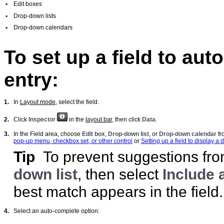
•
Edit boxes
•
Drop-down lists
•
Drop-down calendars
To set up a field to au
entry:
1.
In
Layout mode
, select the field.
2.
Click
Inspector
in the
layout bar
, then click
Data
.
3.
In the Field area, choose
Edit box
,
Drop-down list
, or
Drop-down calendar
fr
pop-up menu, checkbox set, or other control
or
Setting up a field to display 
Tip
To prevent suggestions from
down list
, then select
Include 
best match appears in the field.
4.
Select an auto-complete option: