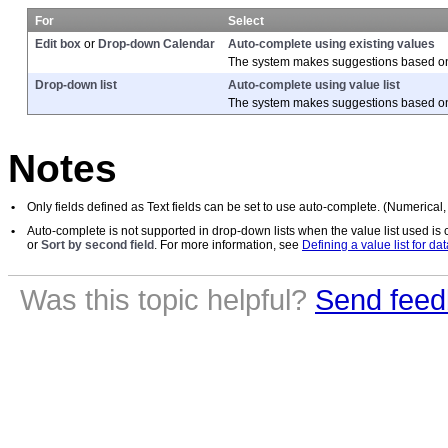
For
Select
Edit box
or
Drop-down Calendar
Auto-complete using existing values
The system makes suggestions based on t
Drop-down list
Auto-complete using value list
The system makes suggestions based on 
Notes
•
Only fields defined as Text fields can be set to use auto-complete. (Numerical,
•
Auto-complete is not supported in drop-down lists when the value list used is 
or
Sort by second field
. For more information, see
Defining a value list for dat
Was this topic helpful?
Send feed