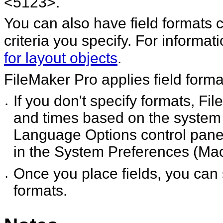
<5123>.
You can also have field formats
criteria you specify. For
informat
for layout objects
.
FileMaker
Pro applies field forma
If you don't specify formats, Fi
•
and times based on the system 
Language Options control panel
in the System Preferences (Mac
Once you place fields, you can 
•
formats.