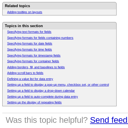
Related topics
Adding tooltips on layouts
Topics in this section
Specifying text formats for fields
Specifying formats for fields containing numbers
Specifying formats for date fields
Specifying formats for time fields
Specifying formats for timestamp fields
Specifying formats for container fields
Adding borders, fill, and baselines to fields
Adding scroll bars to fields
Defining a value list for data entry
Setting up a field to display a pop-up menu, checkbox set, or other control
Setting up a field to display a drop-down calendar
Setting up a field to auto-complete during data entry
Setting up the display of repeating fields
Was this topic helpful?
Send feed