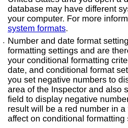
database may have different sy
your computer. For more inform
system formats
.
Number and date format settings
•
formatting settings and are
ther
your conditional formatting cri
date, and conditional format se
you set negative numbers to dis
area of the Inspector and also 
field to display negative numbers
result will be a red number in 
affect on conditional formatting 