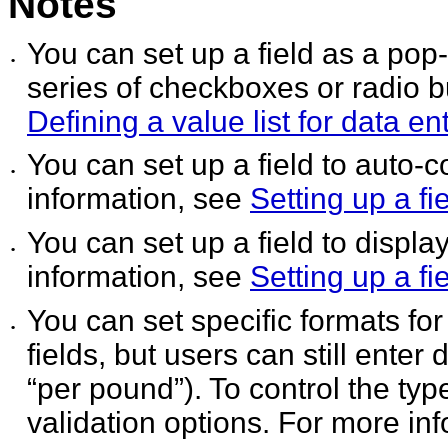
Notes
You can set up a field as a pop
•
series of checkboxes or
radio b
Defining a value list for data en
You can set up a field to auto-
•
information, see
Setting up a fi
You can set up a field to displ
•
information, see
Setting up a f
You can set specific formats fo
•
fields, but users can still
enter d
“per pound”). To control the type
validation options. For more in