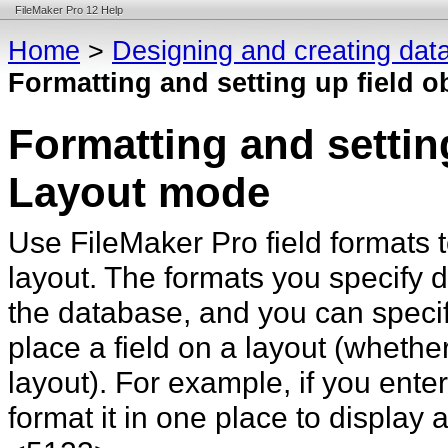
FileMaker Pro 12 Help
Home
>
Designing and creating dat
Formatting and setting up field 
Formatting and setting
Layout mode
Use FileMaker
Pro field formats 
layout. The formats you specify d
the database, and you can specify
place a field on a layout (whether
layout). For example, if you ente
format it in one place to display