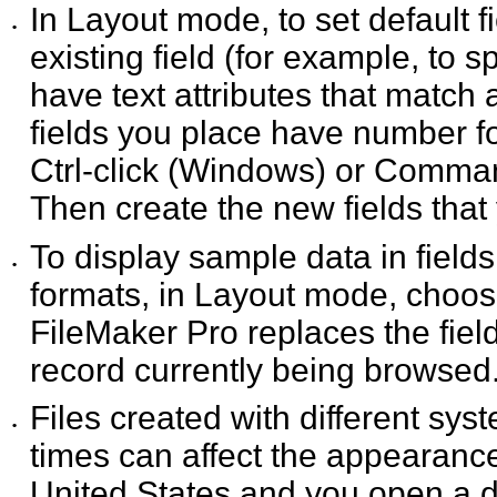
In Layout mode, to set default fi
•
existing field (for
example, to spe
have text attributes that match 
fields you place have number fo
Ctrl-click (Windows) or Command
Then create the new fields that
To display sample data in fields
•
formats, in Layout mode,
choo
FileMaker Pro replaces the fie
record currently being browsed
Files created with different sy
•
times can affect the
appearance 
United States and you open a da