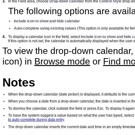
3.
In the Field area, choose
Drop-down calendar
from the
Control Style
drop-d
The following options are avail
•
Include icon to show and hide calendar
•
Auto-complete using existing values
(This option is only available for fie
4.
To display a calendar icon in the field, select
Include icon to show and hide c
If this option is not set, the calendar is automatically displayed when the user e
To view the drop-down calendar, s
icon) in
Browse mode
or
Find m
Notes
•
When the drop-down calendar (date picker) is displayed, it defaults to the curr
•
When you choose a date from a drop-down calendar, the date is inserted in th
•
To dismiss the calendar, click outside the field or press Esc. To display it agai
•
To have the system suggest a value based on what the user has typed, select
to auto-complete during data entry
.
•
The drop-down calendar inserts the current date and time in an empty timesta