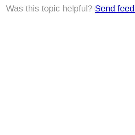
Was this topic helpful?
Send feed