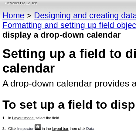
FileMaker Pro 12 Help
Home
>
Designing and creating dat
Formatting and setting up field obje
display a drop-down calendar
Setting up a field to 
calendar
A drop-down calendar provides a 
To set up a field to di
1.
In
Layout mode
, select the field.
2.
Click
Inspector
in the
layout bar
, then click
Data
.