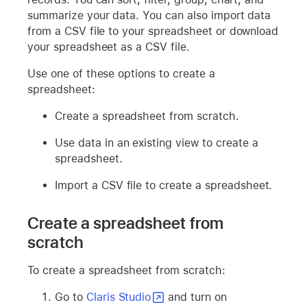
summarize your data. You can also import data
from a CSV file to your spreadsheet or download
your spreadsheet as a CSV file.
Use one of these options to create a
spreadsheet:
Create a spreadsheet from scratch.
Use data in an existing view to create a
spreadsheet.
Import a CSV file to create a spreadsheet.
Create a spreadsheet from
scratch
To create a spreadsheet from scratch:
Go to
Claris Studio
and turn on