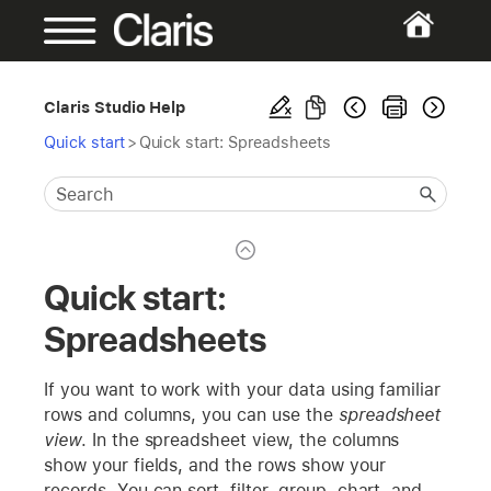
Claris Studio Help
Quick start
>
Quick start: Spreadsheets
Quick start:
Spreadsheets
If you want to work with your data using familiar
rows and columns, you can use the
spreadsheet
view
. In the spreadsheet view, the columns
show your fields, and the rows show your
records. You can sort, filter, group, chart, and