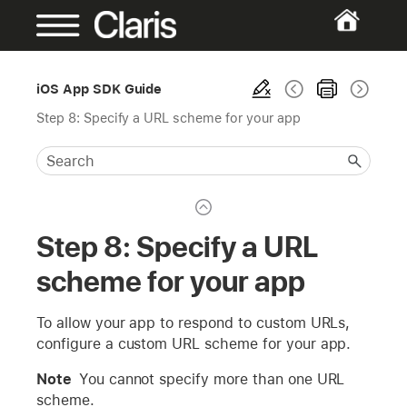
iOS App SDK Guide
Step 8: Specify a URL scheme for your app
Step 8: Specify a URL
scheme for your app
To allow your app to respond to custom URLs,
configure a custom URL scheme for your app.
Note
You cannot specify more than one URL
scheme.