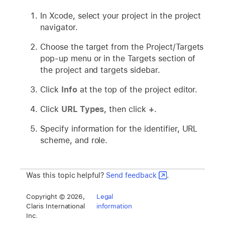
In Xcode, select your project in the project
navigator.
Choose the target from the Project/Targets
pop-up menu or in the Targets section of
the project and targets sidebar.
Click
Info
at the top of the project editor.
Click
URL Types
, then click
+
.
Specify information for the identifier, URL
scheme, and role.
Was this topic helpful?
Send feedback
.
Copyright © 2026,
Legal
Claris International
information
Inc.