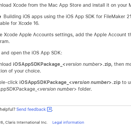
load Xcode from the Mac App Store and install it on your 
te
Building iOS apps using the iOS App SDK for FileMaker 21
lable for Xcode 16.
he Xcode Apple Accounts settings, add the Apple Account t
ram.
and open the iOS App SDK:
nload
iOSAppSDKPackage_<
version number
>.zip
, then m
tion of your choice.
le-click
iOSAppSDKPackage_<
version number
>.zip
to u
AppSDKPackage_<
version number
> folder.
 helpful?
Send feedback
.
, Claris International Inc.
Legal information