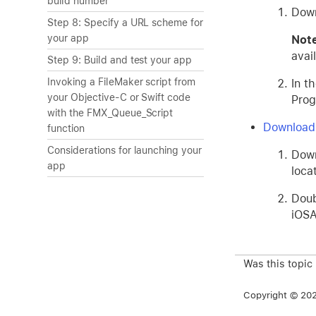
build number
Down
Step 8: Specify a URL scheme for
your app
No
avai
Step 9: Build and test your app
Invoking a FileMaker script from
In t
your Objective-C or Swift code
Prog
with the FMX_Queue_Script
Download
function
Considerations for launching your
Dow
app
loca
Doub
iOS
Was this topic
Copyright © 2026