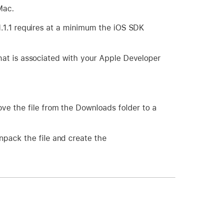
Mac.
.1.1 requires at a minimum the iOS SDK
hat is associated with your Apple Developer
ove the file from the Downloads folder to a
npack the file and create the