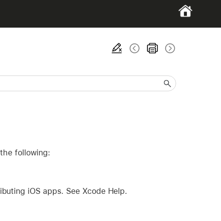
the following:
ributing iOS apps. See Xcode Help.