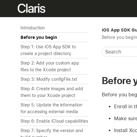
Introduction
iOS App SDK Gu
Before you begin
Before you begin
Step 1: Use iOS App SDK to
create a project directory
Step 2: Add your custom app
files to the Xcode project
Before 
Step 3: Modify configFile.txt
Step 4: Create images and add
Before you beg
them to your Xcode project
Step 5: Update the information
Enroll in 
for accessing external media
Make sure
Step 6: Enable iCloud capabilities
Install X
Step 7: Specify the version and