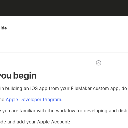
ide
you begin
in building an iOS app from your FileMaker custom app, do 
the
Apple Developer Program
.
 you are familiar with the workflow for developing and dist
code and add your Apple Account: