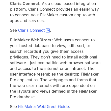
Claris Connect:
As a cloud-based integration
platform, Claris Connect provides an easier way
to connect your FileMaker custom app to web
apps and services.
See
Claris Connect
.
FileMaker WebDirect:
Web users connect to
your hosted database to view, edit, sort, or
search records if you give them access
privileges. They don't need to install additional
software—just compatible web browser software
and access to the internet or an intranet. The
user interface resembles the desktop FileMaker
Pro application. The webpages and forms that
the web user interacts with are dependent on
the layouts and views defined in the FileMaker
Pro database.
See
FileMaker WebDirect Guide
.