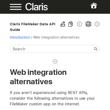
Claris FileMaker Data API
Guide
Introduction
>
Web integration alternatives
Web integration
alternatives
If you aren't experienced using REST APIs,
consider the following alternatives to use your
FileMaker custom app on the internet.