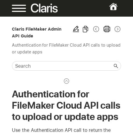
Claris FileMaker Admin
API Guide
Authentication for FileMaker Cloud API calls to upload
or update apps
Authentication for
FileMaker Cloud API calls
to upload or update apps
Use the Authentication API call to return the