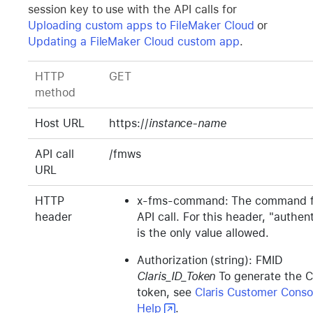
session key to use with the API calls for
Uploading custom apps to FileMaker Cloud
or
Updating a FileMaker Cloud custom app
.
HTTP
GET
method
Host URL
https://
instance-name
API call
/fmws
URL
HTTP
x-fms-command: The command f
header
API call. For this header, "authen
is the only value allowed.
Authorization (string): FMID
Claris_ID_Token
To generate the Cl
token, see
Claris Customer Conso
Help
.