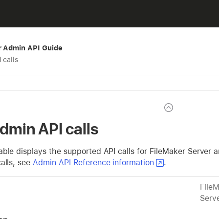
r Admin API Guide
 calls
Admin API calls
able displays the supported API calls for FileMaker Server 
alls, see
Admin API Reference information
.
File
Serv