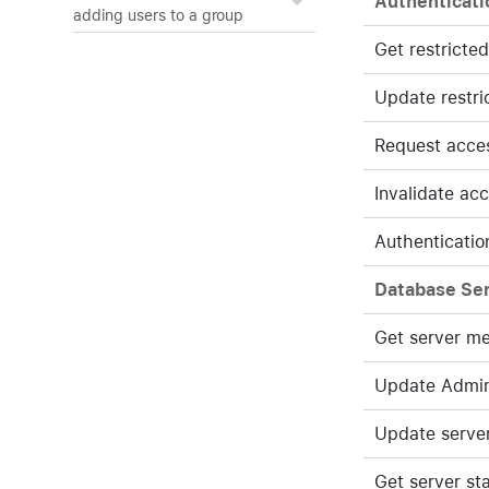
Authenticati
adding users to a group
Get restricte
Update restri
Request acce
Invalidate ac
Authenticatio
Database Se
Get server m
Update Admin
Update serve
Get server st