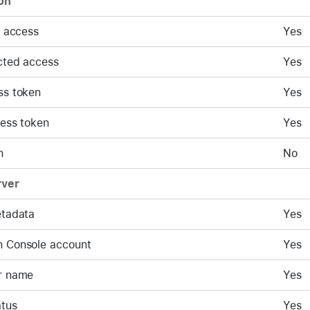
on
d access
Yes
cted access
Yes
ss token
Yes
cess token
Yes
n
No
rver
etadata
Yes
 Console account
Yes
r name
Yes
atus
Yes