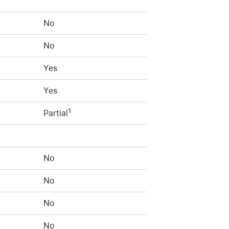
No
No
Yes
Yes
1
Partial
No
No
No
No