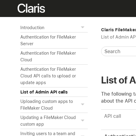
Introduction
Claris FileMake
List of Admin API
Authentication for FileMaker
Server
Authentication for FileMaker
Cloud
Authentication for FileMaker
Cloud API calls to upload or
List of 
update apps
List of Admin API calls
The following t
about the API c
Uploading custom apps to
FileMaker Cloud
API call
Updating a FileMaker Cloud
custom app
Inviting users to a team and