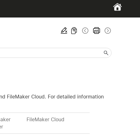
and FileMaker Cloud. For detailed information
Maker
FileMaker Cloud
er