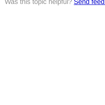
Was this topic helpful?
Send feed