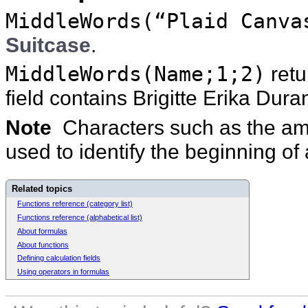
MiddleWords(“Plaid Canva
Suitcase
.
MiddleWords(Name;1;2)
ret
field contains Brigitte Erika Dura
Note
Characters such as the am
used to identify the beginning of
Related topics
Functions reference (category list)
Functions reference (alphabetical list)
About formulas
About functions
Defining calculation fields
Using operators in formulas