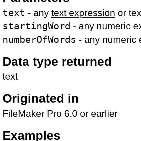
text
- any
text expression
or te
startingWord
- any numeric ex
numberOfWords
- any numeric 
Data type returned
text
Originated in
FileMaker Pro 6.0 or earlier
Examples