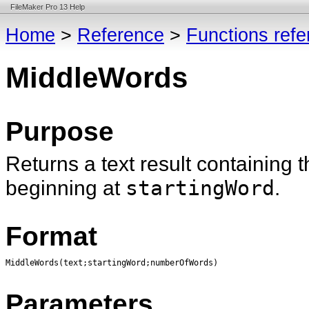
FileMaker Pro 13 Help
Home
>
Reference
>
Functions ref
MiddleWords
Purpose
Returns a text result containing 
beginning at
startingWord
.
Format
MiddleWords(text;startingWord;numberOfWords)
Parameters