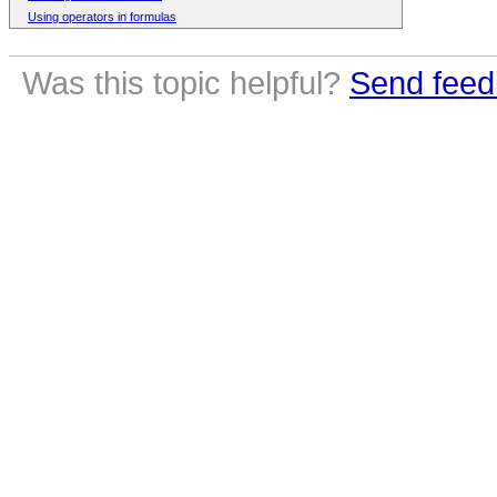
Using operators in formulas
Was this topic helpful?
Send feed