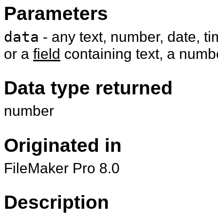
Parameters
data
- any text, number, date, t
or a
field
containing text, a numbe
Data type returned
number
Originated in
FileMaker Pro 8.0
Description