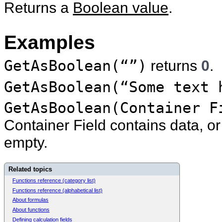
Returns a
Boolean value
.
Examples
GetAsBoolean(“”)
returns
0
.
GetAsBoolean(“Some text 
GetAsBoolean(Container F
Container Field contains data, o
empty.
Related topics
Functions reference (category list)
Functions reference (alphabetical list)
About formulas
About functions
Defining calculation fields