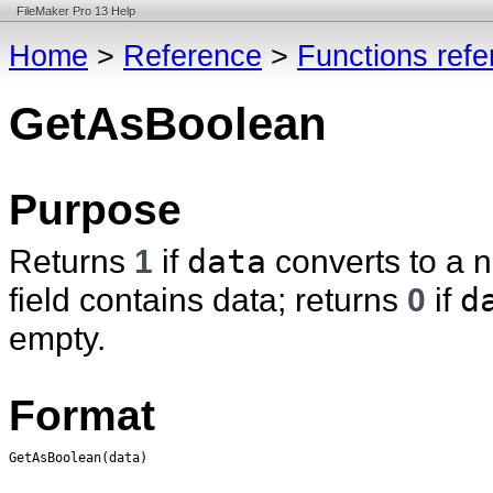
FileMaker Pro 13 Help
Home
>
Reference
>
Functions ref
GetAsBoolean
Purpose
Returns
1
if
data
converts to a n
field contains data; returns
0
if
d
empty.
Format
GetAsBoolean(data)