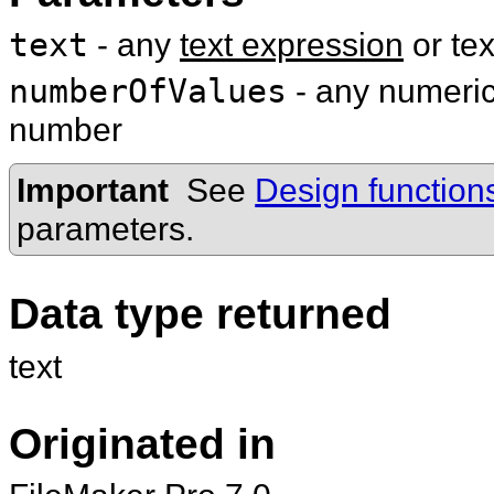
text
- any
text expression
or te
numberOfValues
- any numeric 
number
Important
See
Design function
parameters.
Data type returned
text
Originated in