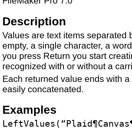
FileMaker Pro 7.0
Description
Values are text items separated 
empty, a single character, a wor
you press Return you start creati
recognized with or without a carr
Each returned value ends with a c
easily concatenated.
Examples
LeftValues(“Plaid¶Canvas