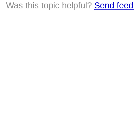
Was this topic helpful?
Send feed