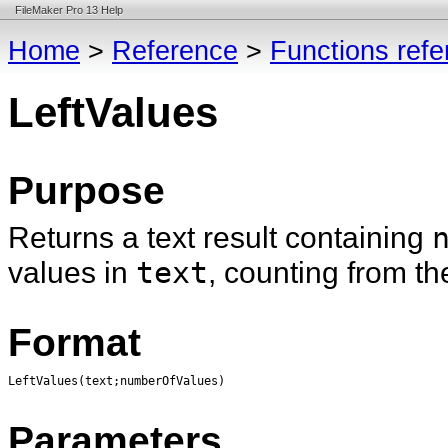
FileMaker Pro 13 Help
Home
>
Reference
>
Functions ref
LeftValues
Purpose
Returns a text result containing
values in
text
, counting from the
Format
LeftValues(text;numberOfValues)
Parameters