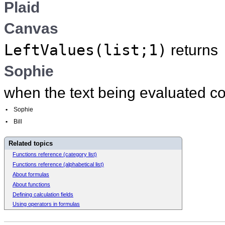
Plaid
Canvas
LeftValues(list;1)
returns
Sophie
when the text being evaluated c
•
Sophie
•
Bill
Related topics
Functions reference (category list)
Functions reference (alphabetical list)
About formulas
About functions
Defining calculation fields
Using operators in formulas