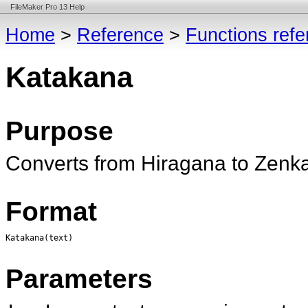
FileMaker Pro 13 Help
Home
>
Reference
>
Functions ref
Katakana
Purpose
Converts from Hiragana to Zenk
Format
Katakana(text)
Parameters