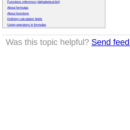
Functions reference (alphabetical list)
About formulas
About functions
Defining calculation fields
Using operators in formulas
Was this topic helpful?
Send feed