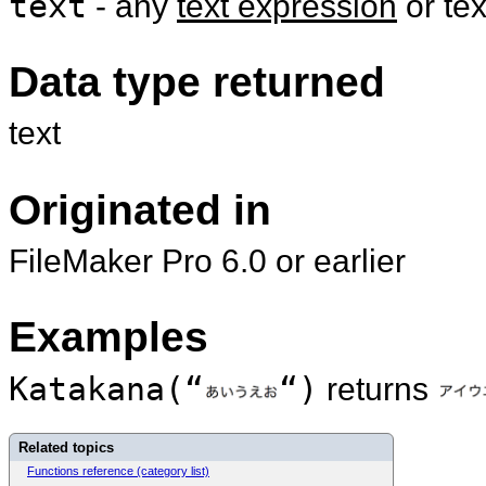
text
- any
text expression
or te
Data type returned
text
Originated in
FileMaker Pro 6.0 or earlier
Examples
Katakana(“
“)
returns
Related topics
Functions reference (category list)