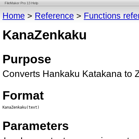
FileMaker Pro 13 Help
Home
>
Reference
>
Functions ref
KanaZenkaku
Purpose
Converts Hankaku Katakana to 
Format
KanaZenkaku(text)
Parameters