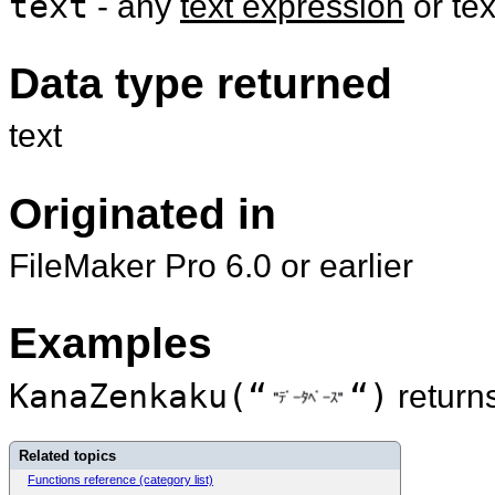
text
- any
text expression
or te
Data type returned
text
Originated in
FileMaker Pro 6.0 or earlier
Examples
KanaZenkaku(“
“)
return
Related topics
Functions reference (category list)