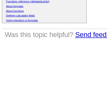
Functions reference (alphabetical list)
About formulas
About functions
Defining calculation fields
Using operators in formulas
Was this topic helpful?
Send feed