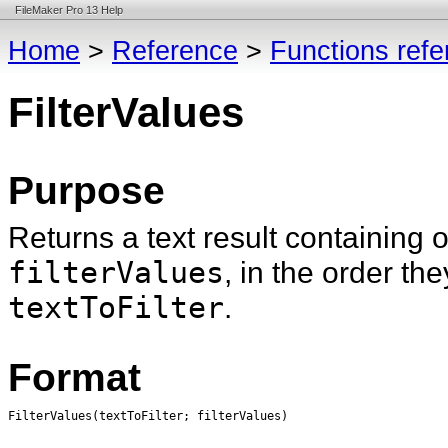
FileMaker Pro 13 Help
Home
>
Reference
>
Functions ref
FilterValues
Purpose
Returns a text result containing 
filterValues
, in the order th
textToFilter
.
Format
FilterValues
(textToFilter; filterValues)