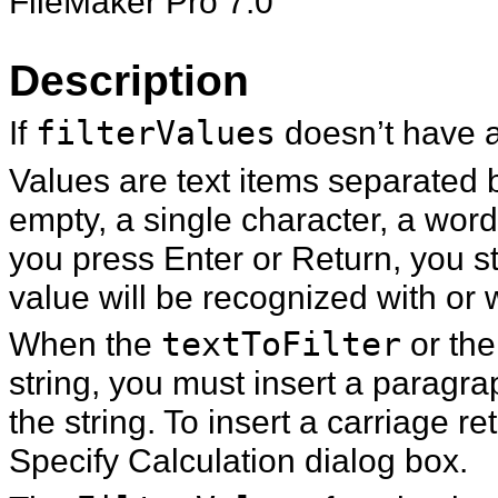
FileMaker Pro 7.0
Description
If
filterValues
doesn’t have a
Values are text items separated 
empty, a single character, a wor
you press Enter or Return, you st
value will be recognized with or w
When the
textToFilter
or th
string, you must insert a paragr
the string. To insert a carriage re
Specify Calculation dialog box.