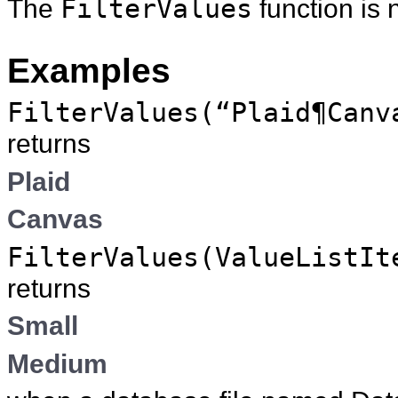
The
FilterValues
function is 
Examples
FilterValues(“Plaid¶Canv
returns
Plaid
Canvas
FilterValues(ValueListIt
returns
Small
Medium