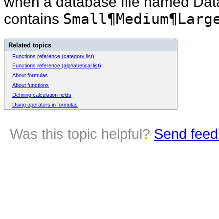
when a database file named Datab
contains
Small¶Medium¶Larg
Related topics
Functions reference (category list)
Functions reference (alphabetical list)
About formulas
About functions
Defining calculation fields
Using operators in formulas
Was this topic helpful?
Send feed