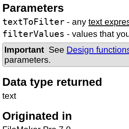
Parameters
textToFilter
- any
text expre
filterValues
- values that you
Important
See
Design function
parameters.
Data type returned
text
Originated in