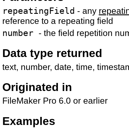
repeatingField
- any
repeatin
reference to a repeating field
number
- the field repetition n
Data type returned
text, number, date, time, timesta
Originated in
FileMaker Pro 6.0 or earlier
Examples