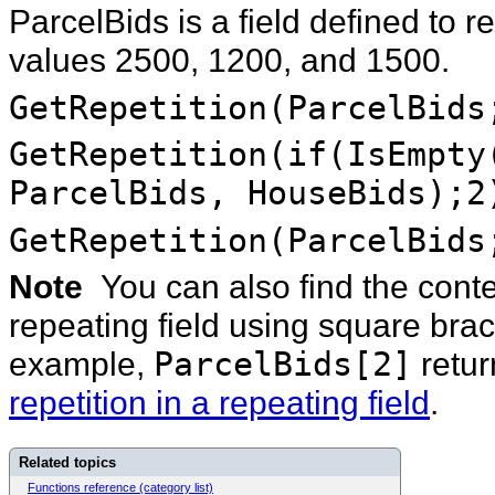
ParcelBids is a field defined to 
values 2500, 1200, and 1500.
GetRepetition(ParcelBids
GetRepetition(if(IsEmpt
ParcelBids, HouseBids);
GetRepetition(ParcelBids
Note
You can also find the conten
repeating field using square brack
example,
ParcelBids[2]
retu
repetition in a repeating field
.
Related topics
Functions reference (category list)