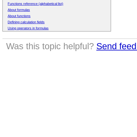
Functions reference (alphabetical list)
About formulas
About functions
Defining calculation fields
Using operators in formulas
Was this topic helpful?
Send feed