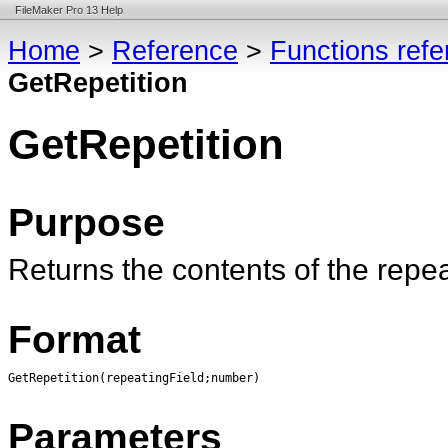
FileMaker Pro 13 Help
Home
>
Reference
>
Functions ref
GetRepetition
GetRepetition
Purpose
Returns the contents of the repea
Format
GetRepetition(repeatingField;number)
Parameters