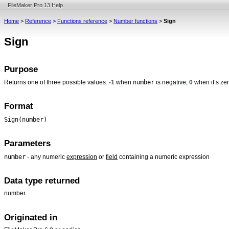
FileMaker Pro 13 Help
Home
>
Reference
>
Functions reference
>
Number functions
>
Sign
Sign
Purpose
number
Returns one of three possible values:
-1
when
is negative,
0
when it’s ze
Format
Sign(number)
Parameters
number
- any numeric
expression
or
field
containing a numeric expression
Data type returned
number
Originated in