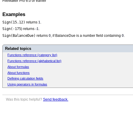
FileMaker Pro 6.0 or earlier
Examples
Sign(15.12)
returns
1
.
Sign(-175
) returns
-1
.
Sign(BalanceDue)
returns
0
, if BalanceDue is a number field containing
0
.
Related topics
Functions reference (category list)
Functions reference (alphabetical list)
About formulas
About functions
Defining calculation fields
Using operators in formulas
Was this topic helpful?
Send feedback.