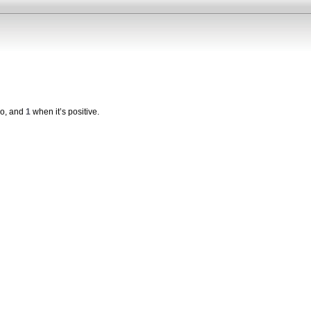
ro, and
1
when it’s positive.