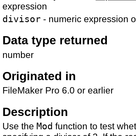
expression
divisor
- numeric expression or
Data type returned
number
Originated in
FileMaker Pro 6.0 or earlier
Description
Use the
Mod
function to test whe