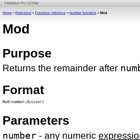
FileMaker Pro 13 Help
Home
>
Reference
>
Functions reference
>
Number functions
>
Mod
Mod
Purpose
Returns the remainder after
num
Format
Mod(number;divisor)
Parameters
number
- any numeric
expressio