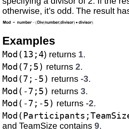
specifying a divisor of 2. If the r
otherwise, it’s odd. The result h
Examples
Mod(13;4
) returns
1
.
Mod(7;5)
returns
2
.
Mod(7;-5)
returns
-3
.
Mod(-7;5)
returns
3
.
Mod(-7;-5)
returns
-2
.
Mod(Participants;TeamSiz
and TeamSize contains
9
.