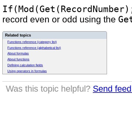
If(Mod(Get(RecordNumber)
record even or odd using the
Ge
Related topics
Functions reference (category list)
Functions reference (alphabetical list)
About formulas
About functions
Defining calculation fields
Using operators in formulas
Was this topic helpful?
Send feed