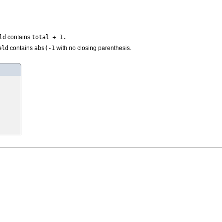
ld
total + 1.
contains
eld
abs(-1
contains
with no closing parenthesis.