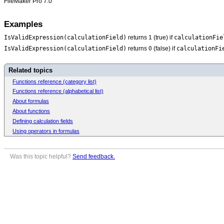
FileMaker Pro 7.0
Examples
IsValidExpression(calculationField)
calculationFie
returns
1
(true) if
IsValidExpression(calculationField)
calculationFi
returns
0
(false) if
Related topics
Functions reference (category list)
Functions reference (alphabetical list)
About formulas
About functions
Defining calculation fields
Using operators in formulas
Was this topic helpful?
Send feedback.