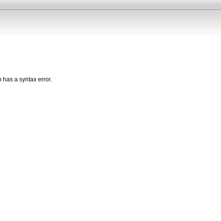
n
has a syntax error.