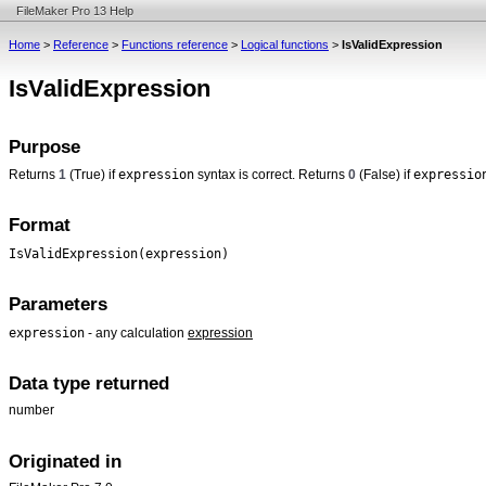
FileMaker Pro 13 Help
Home
>
Reference
>
Functions reference
>
Logical functions
>
IsValidExpression
IsValidExpression
Purpose
expression
expressio
Returns
1
(True) if
syntax is correct. Returns
0
(False) if
Format
IsValidExpression(expression)
Parameters
expression
- any calculation
expression
Data type returned
number
Originated in