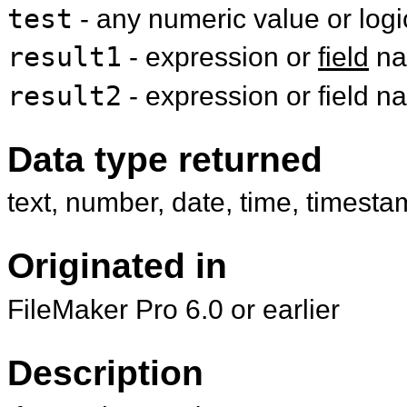
test
- any numeric value or log
result1
- expression or
field
na
result2
- expression or field 
Data type returned
text, number, date, time, timesta
Originated in
FileMaker Pro 6.0 or earlier
Description