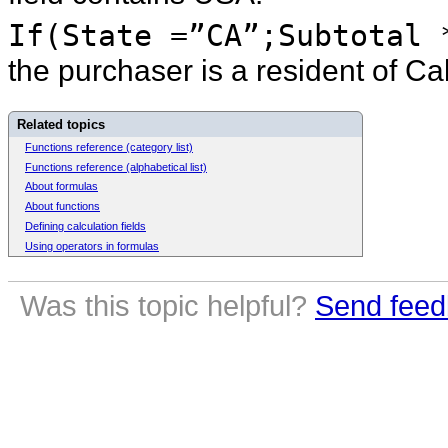
If(State =”CA”;Subtotal 
the purchaser is a resident of Ca
Related topics
Functions reference (category list)
Functions reference (alphabetical list)
About formulas
About functions
Defining calculation fields
Using operators in formulas
Was this topic helpful?
Send feed