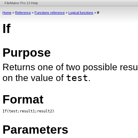
FileMaker Pro 13 Help
Home
>
Reference
>
Functions reference
>
Logical functions
>
If
If
Purpose
Returns one of two possible resul
on the value of
test
.
Format
If(test;result1;result2)
Parameters