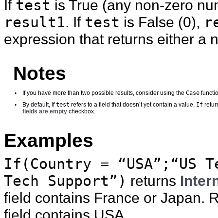
If
test
is True (any non-zero num
result1
. If
test
is False (0),
r
expression that returns either a
Notes
Case
•
If you have more than two possible results, consider using the
functi
test
If
•
By default, if
refers to a field that doesn’t yet contain a value,
retur
fields are empty
checkbox.
Examples
If(Country = “USA”;“US T
Tech Support”)
returns
Inter
field contains France or Japan. 
field contains USA.