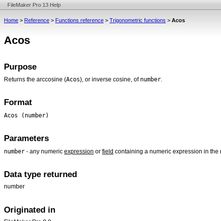
FileMaker Pro 13 Help
Home
>
Reference
>
Functions reference
>
Trigonometric functions
>
Acos
Acos
Purpose
Acos
number
Returns the arccosine (
), or inverse cosine, of
.
Format
Acos (number)
Parameters
number
- any numeric
expression
or
field
containing a numeric expression in the 
Data type returned
number
Originated in