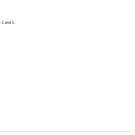
 -1 and 1.