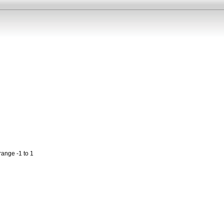
range -1 to 1