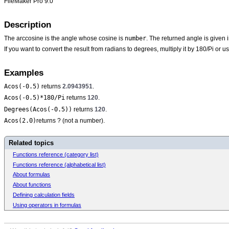
FileMaker Pro 9.0
Description
number
The arccosine is the angle whose cosine is
. The returned angle is given
If you want to convert the result from radians to degrees, multiply it by 180/Pi or u
Examples
Acos(-0.5)
returns
2.0943951
.
Acos(-0.5)*180/Pi
returns
120
.
Degrees(Acos(-0.5))
returns
120
.
Acos(2.0)
returns ? (not a number).
Related topics
Functions reference (category list)
Functions reference (alphabetical list)
About formulas
About functions
Defining calculation fields
Using operators in formulas