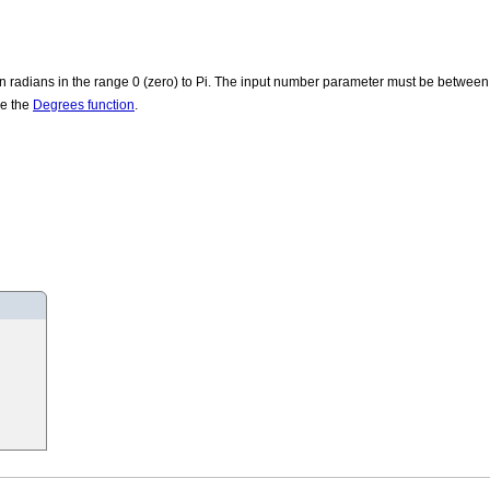
 in radians in the range 0 (zero) to Pi. The input number parameter must be between
se the
Degrees function
.