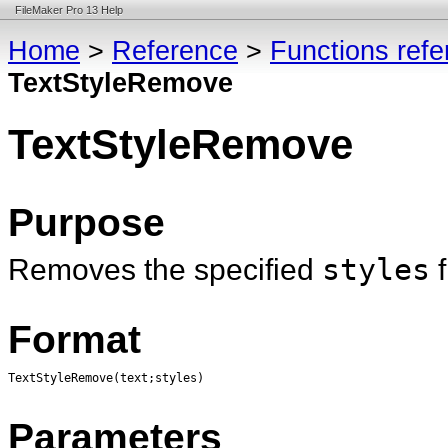
FileMaker Pro 13 Help
Home
>
Reference
>
Functions ref
TextStyleRemove
TextStyleRemove
Purpose
Removes the specified
styles
Format
TextStyleRemove(text;styles)
Parameters