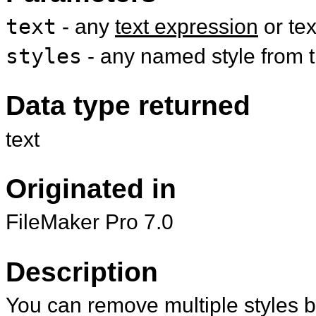
text
- any
text expression
or te
styles
- any named style from th
Data type returned
text
Originated in
FileMaker Pro 7.0
Description
You can remove multiple styles b