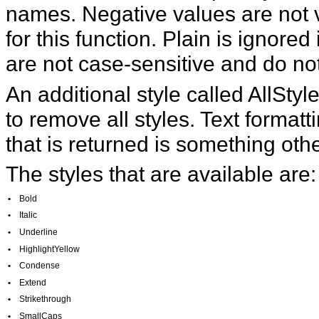
names. Negative values are not v
for this function. Plain is ignored
are not case-sensitive and do no
An additional style called AllSty
to remove all styles. Text formattin
that is returned is something othe
The styles that are available are:
•
Bold
•
Italic
•
Underline
•
HighlightYellow
•
Condense
•
Extend
•
Strikethrough
•
SmallCaps