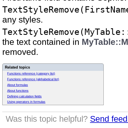
TextStyleRemove(FirstNam
any styles.
TextStyleRemove(MyTable:
the text contained in
MyTable::M
removed.
Related topics
Functions reference (category list)
Functions reference (alphabetical list)
About formulas
About functions
Defining calculation fields
Using operators in formulas
Was this topic helpful?
Send feed