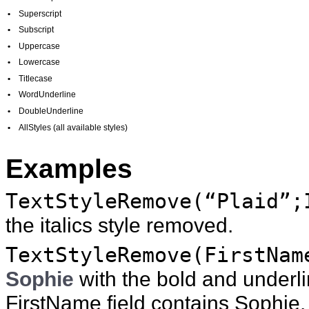
•
Superscript
•
Subscript
•
Uppercase
•
Lowercase
•
Titlecase
•
WordUnderline
•
DoubleUnderline
•
AllStyles (all available styles)
Examples
TextStyleRemove(“Plaid”;
the italics style removed.
TextStyleRemove(FirstNam
Sophie
with the bold and underl
FirstName field contains Sophie.