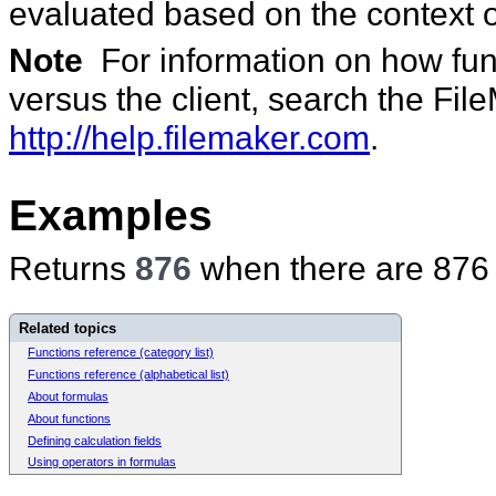
evaluated based on the context o
Note
For information on how func
versus the client, search the Fi
http://help.filemaker.com
.
Examples
Returns
876
when there are 876 r
Related topics
Functions reference (category list)
Functions reference (alphabetical list)
About formulas
About functions
Defining calculation fields
Using operators in formulas