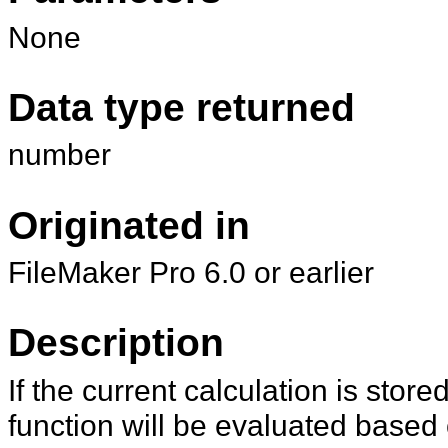
None
Data type returned
number
Originated in
FileMaker Pro 6.0 or earlier
Description
If the current calculation is stor
function will be evaluated based o