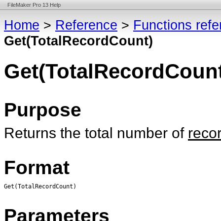
FileMaker Pro 13 Help
Home
>
Reference
>
Functions ref
Get(TotalRecordCount)
Get(TotalRecordCount
Purpose
Returns the total number of
reco
Format
Get(TotalRecordCount)
Parameters