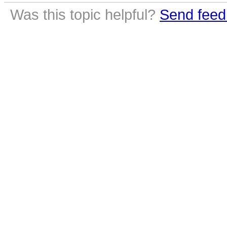
Was this topic helpful?
Send feed