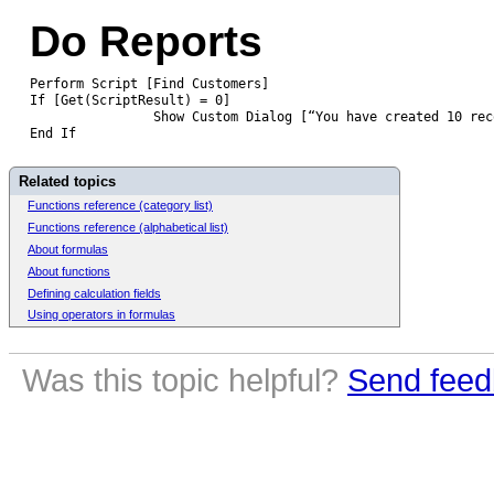
Do Reports
Perform Script [Find Customers]
If [Get(ScriptResult) = 0]
		Show Custom Dialog [“You have created 10 re
End If
Related topics
Functions reference (category list)
Functions reference (alphabetical list)
About formulas
About functions
Defining calculation fields
Using operators in formulas
Was this topic helpful?
Send feed