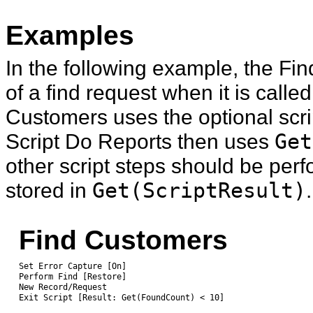
Examples
In the following example, the Fin
of a find request when it is calle
Customers uses the optional script
Script Do Reports then uses
Get
other script steps should be per
stored in
Get(ScriptResult)
.
Find Customers
Set Error Capture [On]
Perform Find [Restore]
New Record/Request
Exit Script [Result: Get(FoundCount) < 10]