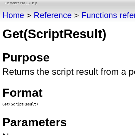
FileMaker Pro 13 Help
Home
>
Reference
>
Functions ref
Get(ScriptResult)
Purpose
Returns the script result from a 
Format
Get(ScriptResult)
Parameters