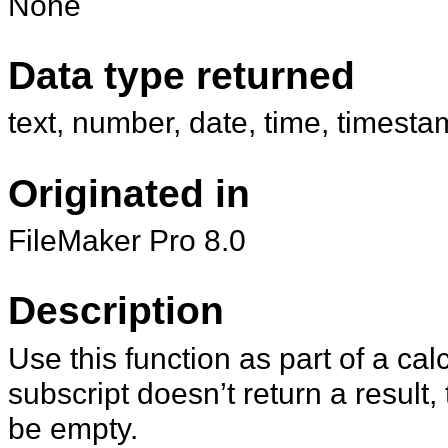
None
Data type returned
text, number, date, time, timesta
Originated in
FileMaker Pro 8.0
Description
Use this function as part of a ca
subscript doesn’t return a result, 
be empty.